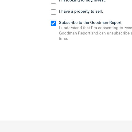
I’m looking to buy/invest.
I have a property to sell.
Subscribe to the Goodman Report
I understand that I’m consenting to rece
Goodman Report and can unsubscribe a
time.