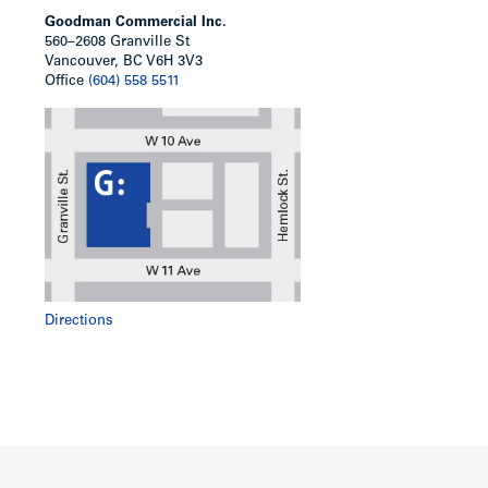
Goodman Commercial Inc.
560–2608 Granville St
Vancouver, BC V6H 3V3
Office
(604) 558 5511
Directions