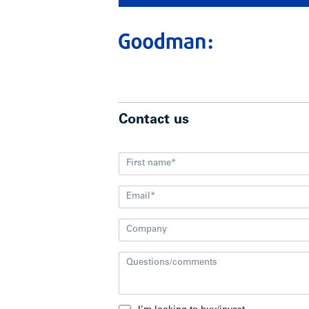
Contact us