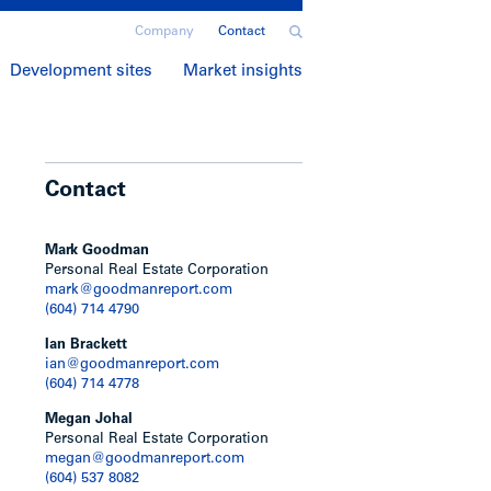
Company
Contact
Development sites
Market insights
Contact
Mark Goodman
Personal Real Estate Corporation
mark@goodmanreport.com
(604) 714 4790
Ian Brackett
ian@goodmanreport.com
(604) 714 4778
Megan Johal
Personal Real Estate Corporation
megan@goodmanreport.com
(604) 537 8082