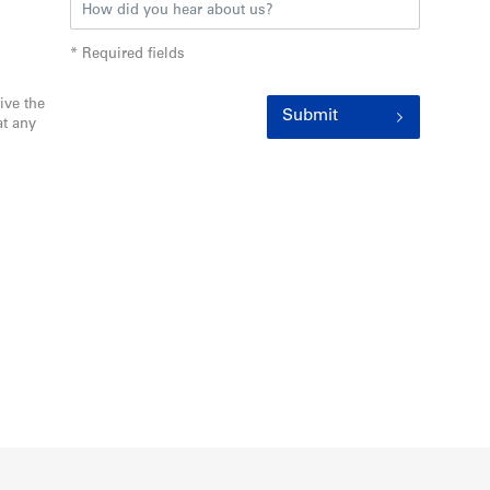
* Required fields
ive the
Submit
t any