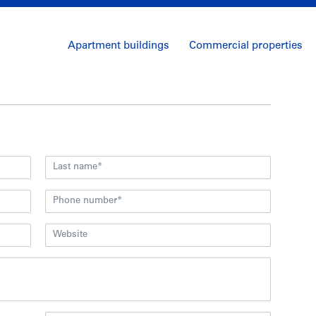
Apartment buildings
Commercial properties