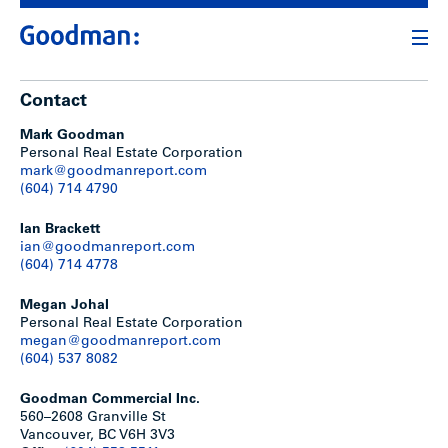
Contact
Mark Goodman
Personal Real Estate Corporation
mark@goodmanreport.com
(604) 714 4790
Ian Brackett
ian@goodmanreport.com
(604) 714 4778
Megan Johal
Personal Real Estate Corporation
megan@goodmanreport.com
(604) 537 8082
Goodman Commercial Inc.
560–2608 Granville St
Vancouver, BC V6H 3V3