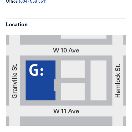
Office
(604) 558 5511
Location