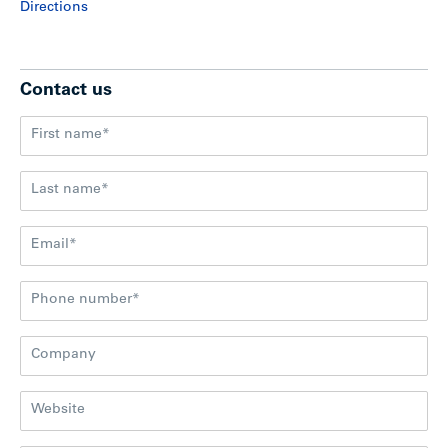
Directions
Contact us