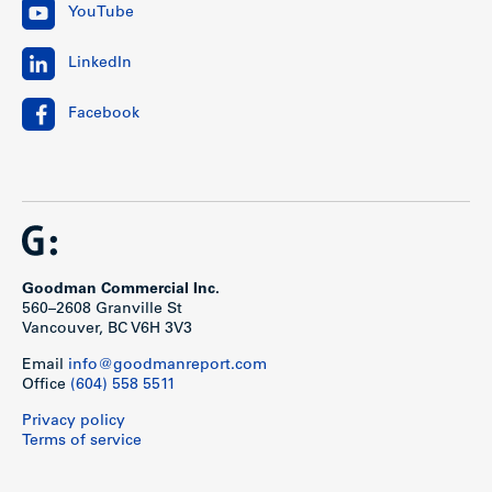
YouTube
LinkedIn
Facebook
Goodman Commercial Inc.
560–2608 Granville St
Vancouver, BC V6H 3V3
Email
info@goodmanreport.com
Office
(604) 558 5511
Privacy policy
Terms of service