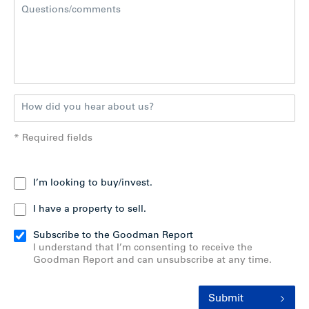
* Required fields
I’m looking to buy/invest.
I have a property to sell.
Subscribe to the Goodman Report
I understand that I’m consenting to receive the
Goodman Report and can unsubscribe at any time.
Submit