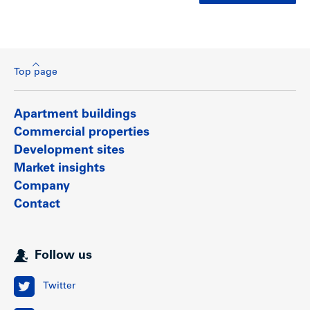
Top page
Apartment buildings
Commercial properties
Development sites
Market insights
Company
Contact
Follow us
Twitter