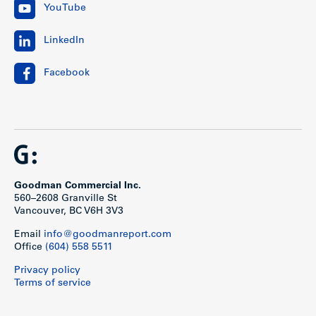
YouTube
LinkedIn
Facebook
Goodman Commercial Inc.
560–2608 Granville St
Vancouver, BC V6H 3V3
Email
info@goodmanreport.com
Office
(604) 558 5511
Privacy policy
Terms of service