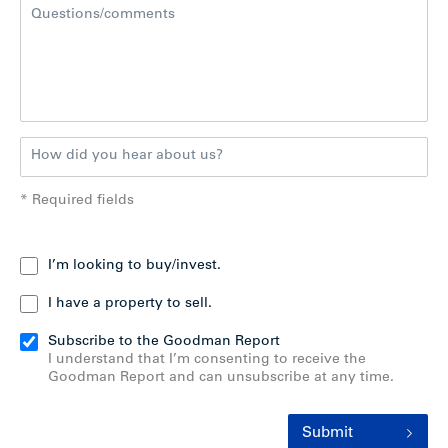
* Required fields
I’m looking to buy/invest.
I have a property to sell.
Subscribe to the Goodman Report
I understand that I’m consenting to receive the
Goodman Report and can unsubscribe at any time.
Submit