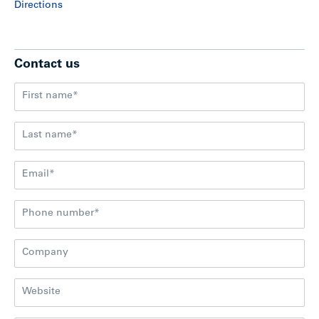
Directions
Contact us