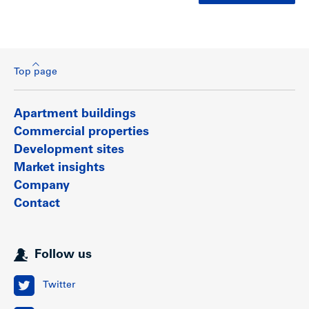
Top page
Apartment buildings
Commercial properties
Development sites
Market insights
Company
Contact
Follow us
Twitter