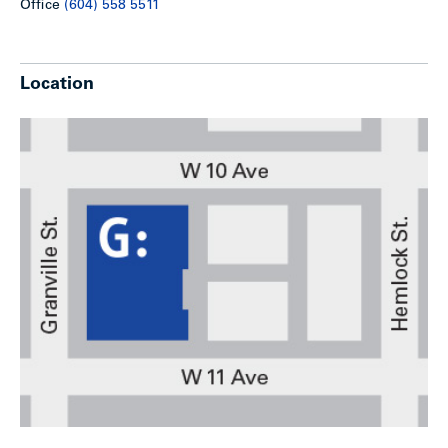
Office
(604) 558 5511
Location