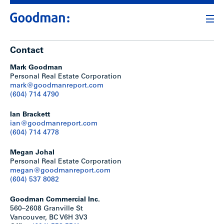
Contact
Mark Goodman
Personal Real Estate Corporation
mark@goodmanreport.com
(604) 714 4790
Ian Brackett
ian@goodmanreport.com
(604) 714 4778
Megan Johal
Personal Real Estate Corporation
megan@goodmanreport.com
(604) 537 8082
Goodman Commercial Inc.
560–2608 Granville St
Vancouver, BC V6H 3V3