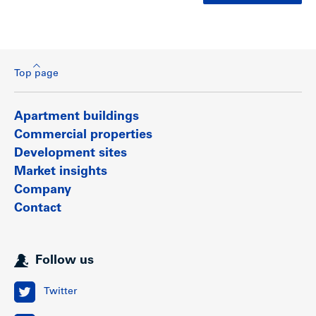
Top page
Apartment buildings
Commercial properties
Development sites
Market insights
Company
Contact
Follow us
Twitter