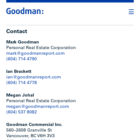
Contact
Mark Goodman
Personal Real Estate Corporation
mark@goodmanreport.com
(604) 714 4790
Ian Brackett
ian@goodmanreport.com
(604) 714 4778
Megan Johal
Personal Real Estate Corporation
megan@goodmanreport.com
(604) 537 8082
Goodman Commercial Inc.
560–2608 Granville St
Vancouver, BC V6H 3V3