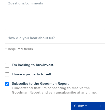
* Required fields
I’m looking to buy/invest.
I have a property to sell.
Subscribe to the Goodman Report
I understand that I’m consenting to receive the
Goodman Report and can unsubscribe at any time.
Submit