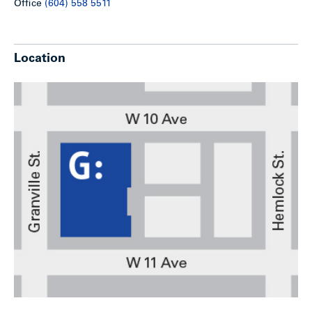
Office
(604) 558 5511
Location