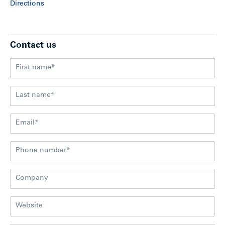
Directions
Contact us