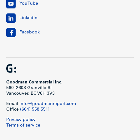
YouTube
LinkedIn
Facebook
Goodman Commercial Inc.
560–2608 Granville St
Vancouver, BC V6H 3V3
Email
info@goodmanreport.com
Office
(604) 558 5511
Privacy policy
Terms of service