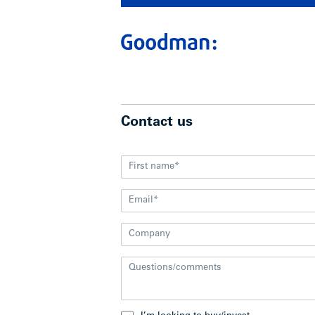
Contact us