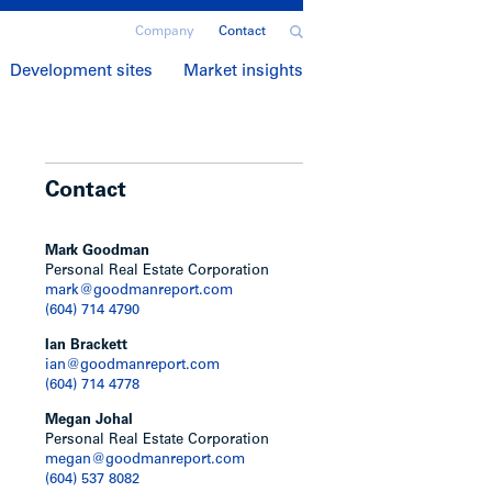
Company
Contact
Development sites
Market insights
Contact
Mark Goodman
Personal Real Estate Corporation
mark@goodmanreport.com
(604) 714 4790
Ian Brackett
ian@goodmanreport.com
(604) 714 4778
Megan Johal
Personal Real Estate Corporation
megan@goodmanreport.com
(604) 537 8082