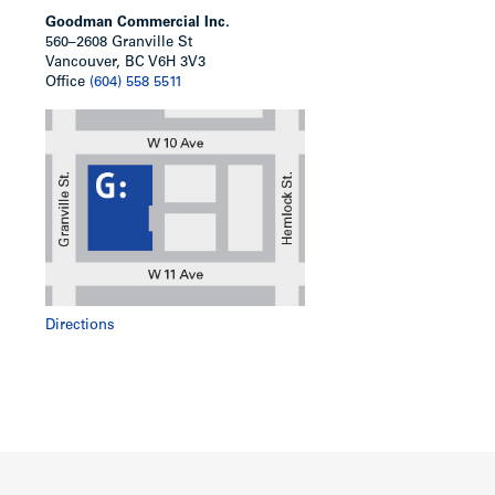
Goodman Commercial Inc.
560–2608 Granville St
Vancouver, BC V6H 3V3
Office
(604) 558 5511
Directions