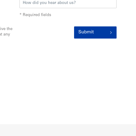
* Required fields
ive the
Submit
t any