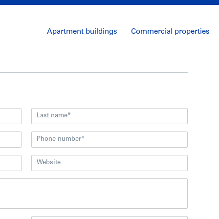
Apartment buildings
Commercial properties