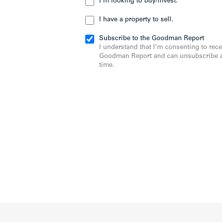
I’m looking to buy/invest.
I have a property to sell.
Subscribe to the Goodman Report
I understand that I’m consenting to rece
Goodman Report and can unsubscribe a
time.