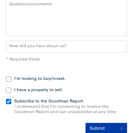
* Required fields
I’m looking to buy/invest.
I have a property to sell.
Subscribe to the Goodman Report
I understand that I’m consenting to receive the
Goodman Report and can unsubscribe at any time.
Submit