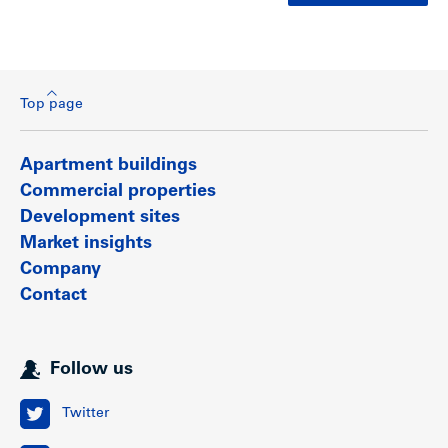
Top page
Apartment buildings
Commercial properties
Development sites
Market insights
Company
Contact
Follow us
Twitter