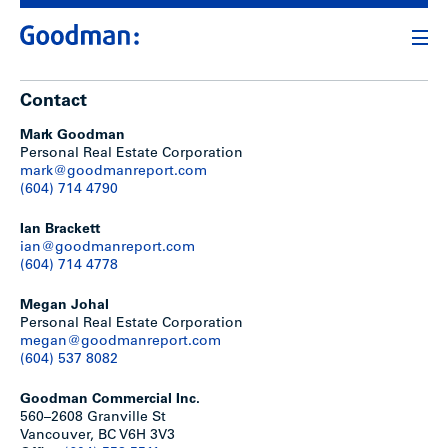
Contact
Mark Goodman
Personal Real Estate Corporation
mark@goodmanreport.com
(604) 714 4790
Ian Brackett
ian@goodmanreport.com
(604) 714 4778
Megan Johal
Personal Real Estate Corporation
megan@goodmanreport.com
(604) 537 8082
Goodman Commercial Inc.
560–2608 Granville St
Vancouver, BC V6H 3V3