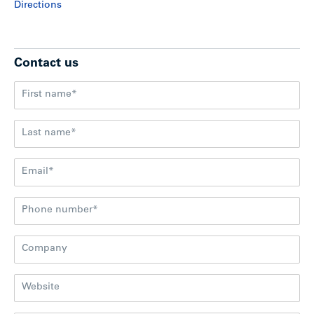
Directions
Contact us