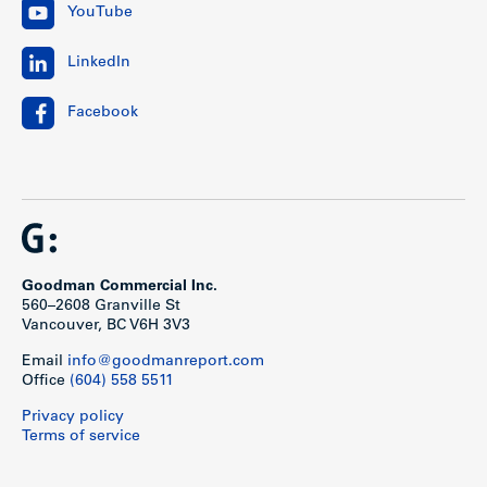
YouTube
LinkedIn
Facebook
Goodman Commercial Inc.
560–2608 Granville St
Vancouver, BC V6H 3V3
Email
info@goodmanreport.com
Office
(604) 558 5511
Privacy policy
Terms of service