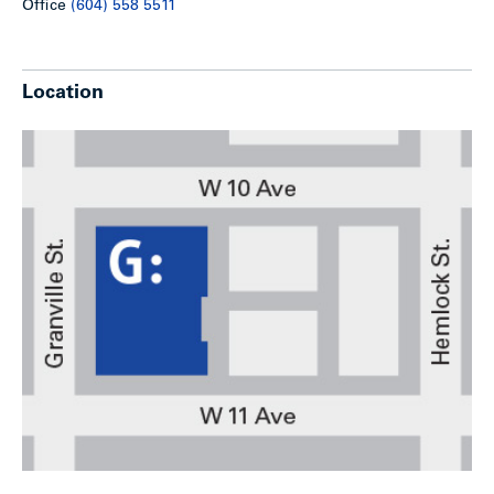
Office
(604) 558 5511
Location