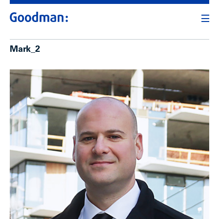
Mark_2