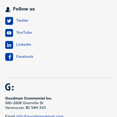
Follow us
Twitter
YouTube
LinkedIn
Facebook
Goodman Commercial Inc.
560–2608 Granville St
Vancouver, BC V6H 3V3
Email
info@goodmanreport.com