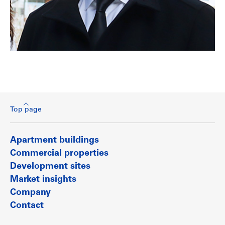
Top page
Apartment buildings
Commercial properties
Development sites
Market insights
Company
Contact