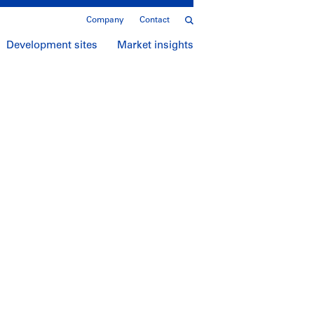
Company
Contact
Development sites
Market insights