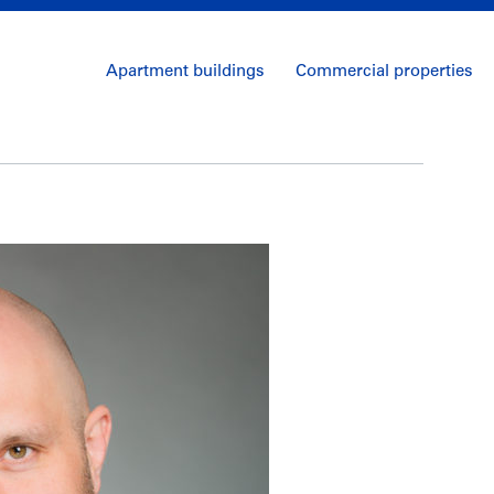
Apartment buildings
Commercial properties