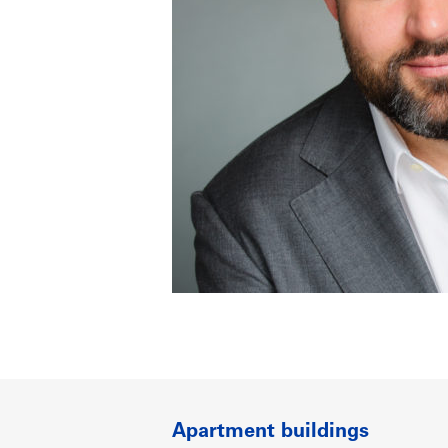
Apartment buildings