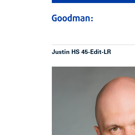
Justin HS 45-Edit-LR