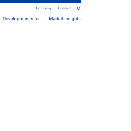
Company
Contact
Development sites
Market insights