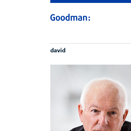
david