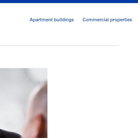
Apartment buildings
Commercial properties