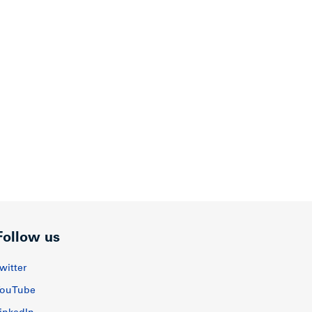
Follow us
witter
ouTube