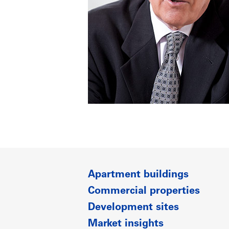
Apartment buildings
Commercial properties
Development sites
Market insights