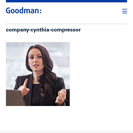
company-cynthia-compressor