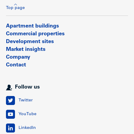
Top page
Apartment buildings
Commercial properties
Development sites
Market insights
Company
Contact
Follow us
Twitter
YouTube
LinkedIn