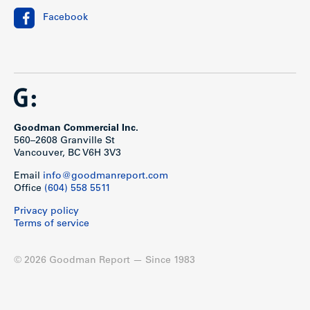
Facebook
Goodman Commercial Inc.
560–2608 Granville St
Vancouver, BC V6H 3V3
Email
info@goodmanreport.com
Office
(604) 558 5511
Privacy policy
Terms of service
© 2026 Goodman Report — Since 1983