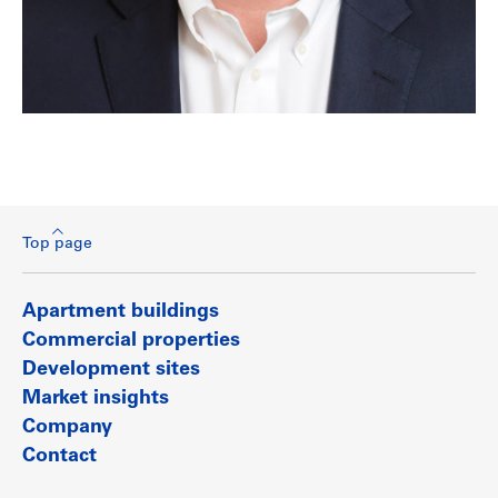
Top page
Apartment buildings
Commercial properties
Development sites
Market insights
Company
Contact