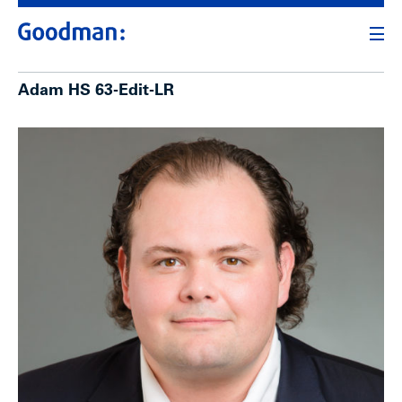
Adam HS 63-Edit-LR