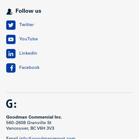
Follow us
Twitter
YouTube
LinkedIn
Facebook
Goodman Commercial Inc.
560–2608 Granville St
Vancouver, BC V6H 3V3