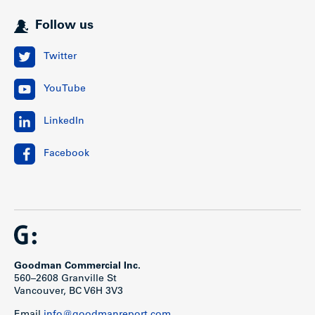
Follow us
Twitter
YouTube
LinkedIn
Facebook
Goodman Commercial Inc.
560–2608 Granville St
Vancouver, BC V6H 3V3