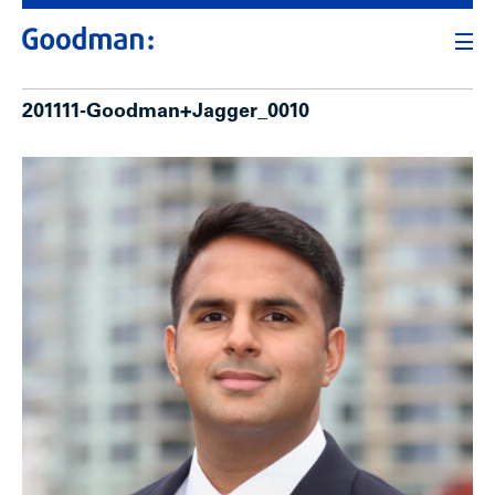
201111-Goodman+Jagger_0010