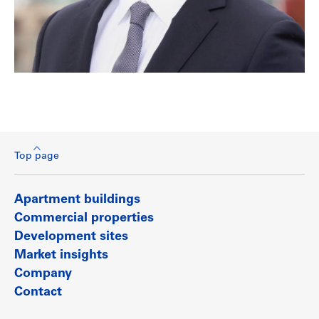
Top page
Apartment buildings
Commercial properties
Development sites
Market insights
Company
Contact