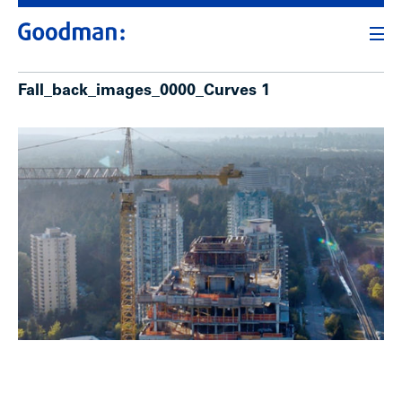
Fall_back_images_0000_Curves 1