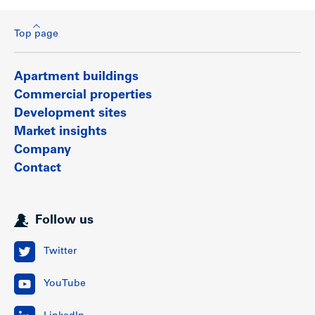
Top page
Apartment buildings
Commercial properties
Development sites
Market insights
Company
Contact
Follow us
Twitter
YouTube