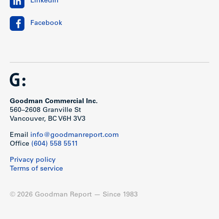
LinkedIn
Facebook
Goodman Commercial Inc.
560–2608 Granville St
Vancouver, BC V6H 3V3
Email
info@goodmanreport.com
Office
(604) 558 5511
Privacy policy
Terms of service
© 2026 Goodman Report — Since 1983