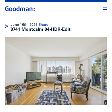
June 16th, 2026
Share
8741 Montcalm 84-HDR-Edit