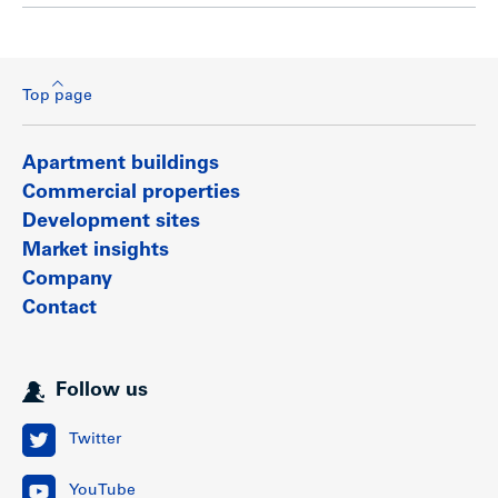
Top page
Apartment buildings
Commercial properties
Development sites
Market insights
Company
Contact
Follow us
Twitter
YouTube