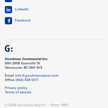
LinkedIn
Facebook
Goodman Commercial Inc.
560–2608 Granville St
Vancouver, BC V6H 3V3
Email
info@goodmanreport.com
Office
(604) 558 5511
Privacy policy
Terms of service
© 2026 Goodman Report — Since 1983