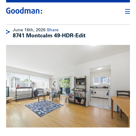
June 16th, 2026
Share
8741 Montcalm 49-HDR-Edit