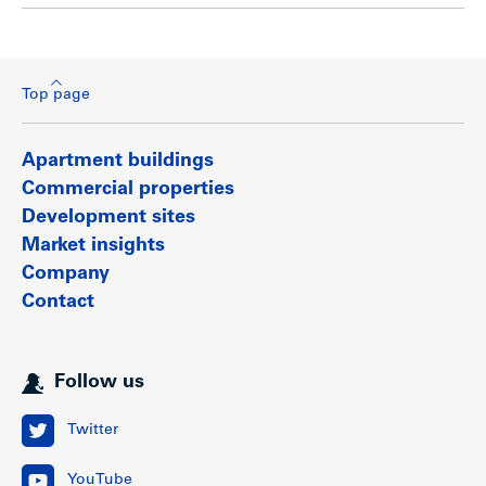
Top page
Apartment buildings
Commercial properties
Development sites
Market insights
Company
Contact
Follow us
Twitter
YouTube