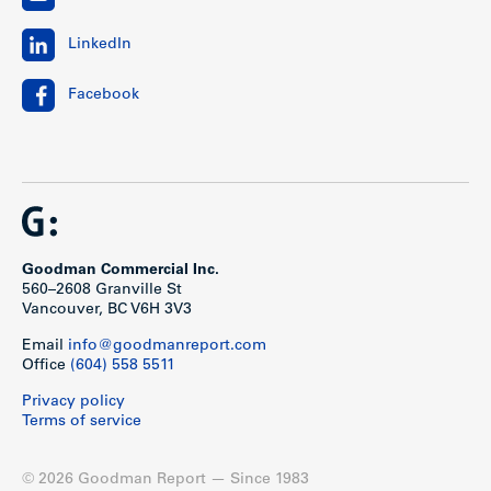
LinkedIn
Facebook
Goodman Commercial Inc.
560–2608 Granville St
Vancouver, BC V6H 3V3
Email
info@goodmanreport.com
Office
(604) 558 5511
Privacy policy
Terms of service
© 2026 Goodman Report — Since 1983