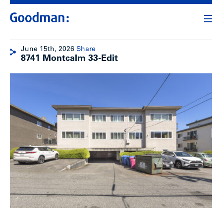
June 15th, 2026
Share
8741 Montcalm 33-Edit