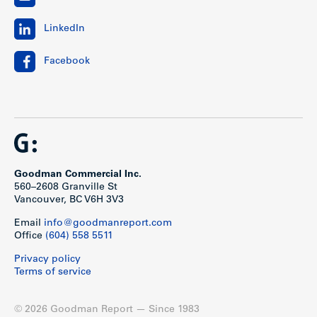
LinkedIn
Facebook
Goodman Commercial Inc.
560–2608 Granville St
Vancouver, BC V6H 3V3
Email
info@goodmanreport.com
Office
(604) 558 5511
Privacy policy
Terms of service
© 2026 Goodman Report — Since 1983