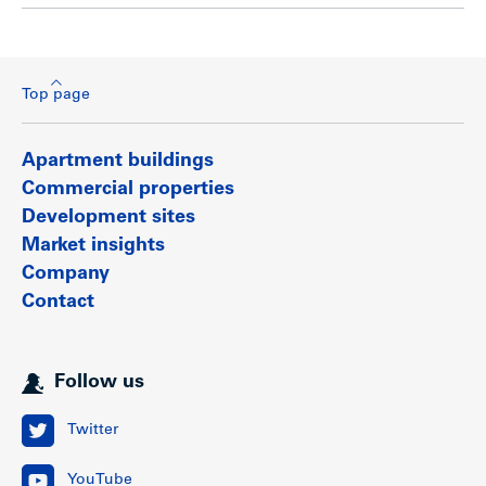
Top page
Apartment buildings
Commercial properties
Development sites
Market insights
Company
Contact
Follow us
Twitter
YouTube