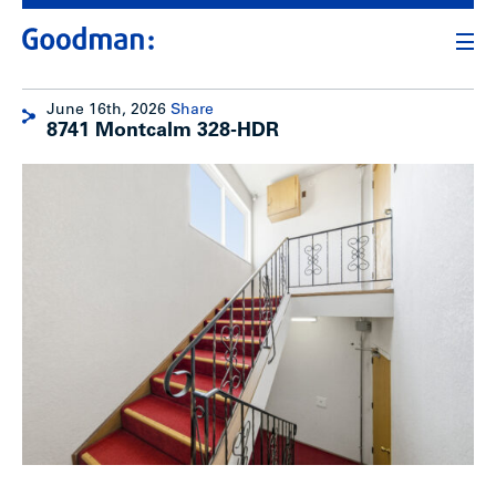
June 16th, 2026
Share
8741 Montcalm 328-HDR