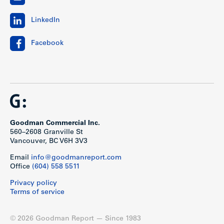
LinkedIn
Facebook
Goodman Commercial Inc.
560–2608 Granville St
Vancouver, BC V6H 3V3
Email
info@goodmanreport.com
Office
(604) 558 5511
Privacy policy
Terms of service
© 2026 Goodman Report — Since 1983