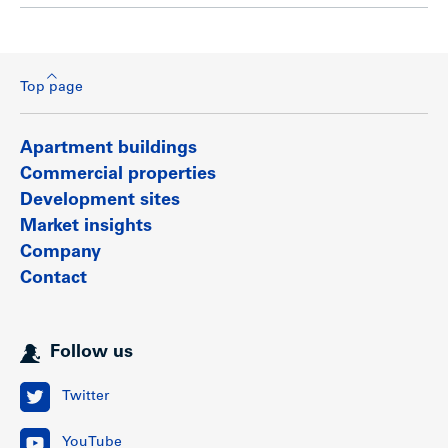
Top page
Apartment buildings
Commercial properties
Development sites
Market insights
Company
Contact
Follow us
Twitter
YouTube