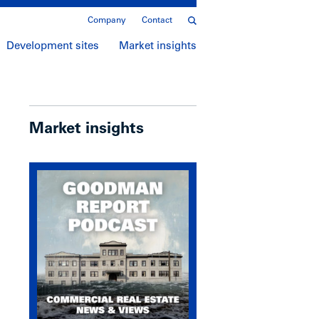
Company
Contact
Development sites
Market insights
Market insights