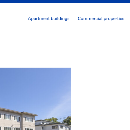
Apartment buildings
Commercial properties