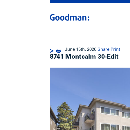
June 15th, 2026
Share
Print
8741 Montcalm 30-Edit