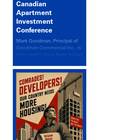
Canadian
Apartment
Investment
Conference
Mark Goodman, Principal of
Goodman Commercial Inc., is
honoured to have been invited
back to speak at the annual
Canadian Apartment
Investment Conference in the
session Provincial Updates:
How Are Major Markets
Performing and How Do They
Compare?