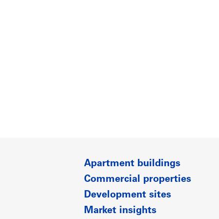
Apartment buildings
Commercial properties
Development sites
Market insights