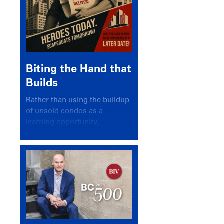
Biting the Hand that
Builds
Rather than using the buildup
of unsold condos as a
learning opportunity,
politicians and pundits have
again looked for a scapegoat