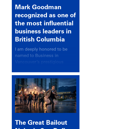
Mark Goodman
recognized as one of
the most influential
business leaders in
British Columbia
I am deeply honored to be
named to Business in
Vancouver’s prestigious
BC500 list for 2025,
recognizing leaders who
significantly shape our
communities, industries, and
economy.
The Great Bailout