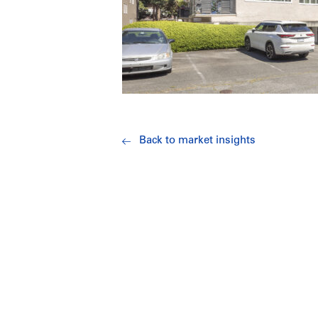
Back to market insights