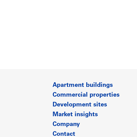
Apartment buildings
Commercial properties
Development sites
Market insights
Company
Contact