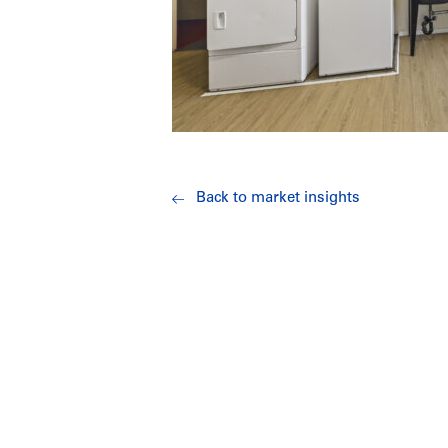
Back to market insights