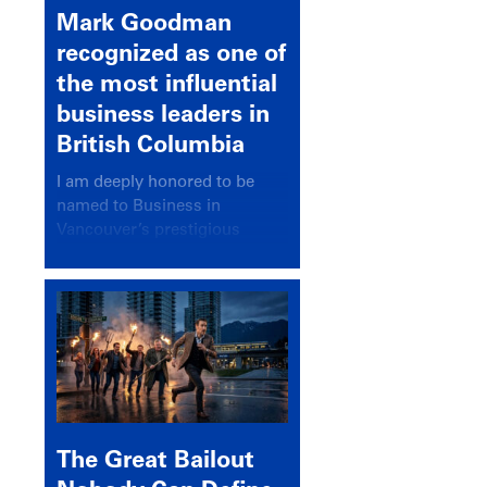
Mark Goodman
recognized as one of
the most influential
business leaders in
British Columbia
I am deeply honored to be
named to Business in
Vancouver’s prestigious
BC500 list for 2025,
recognizing leaders who
significantly shape our
communities, industries, and
economy.
The Great Bailout