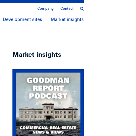
Company
Contact
Development sites
Market insights
Market insights