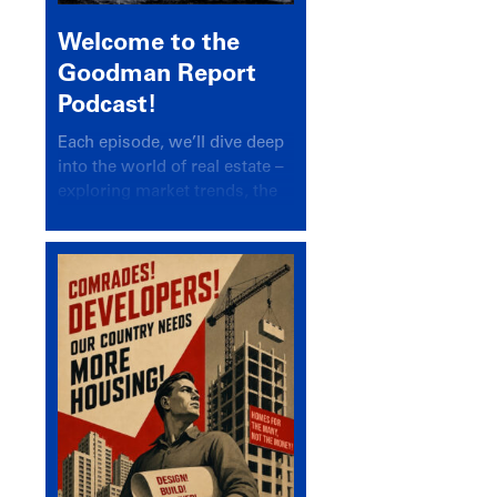
Welcome to the
Goodman Report
Podcast!
Each episode, we’ll dive deep
into the world of real estate –
exploring market trends, the
latest drivers, and industry
insights.