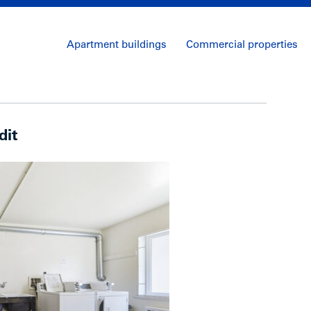
Apartment buildings
Commercial properties
dit