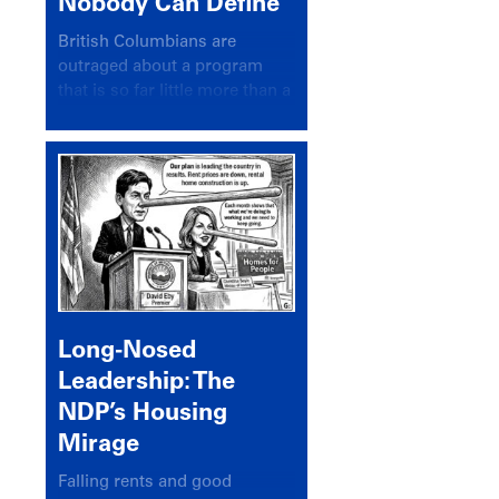
Nobody Can Define
British Columbians are
outraged about a program
that is so far little more than a
headline
Long-Nosed
Leadership: The
NDP’s Housing
Mirage
Falling rents and good