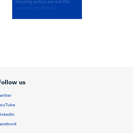
housing policy are not the
same thing; British
Columbians deserve a
government that knows the
difference.
Follow us
witter
ouTube
inkedIn
acebook