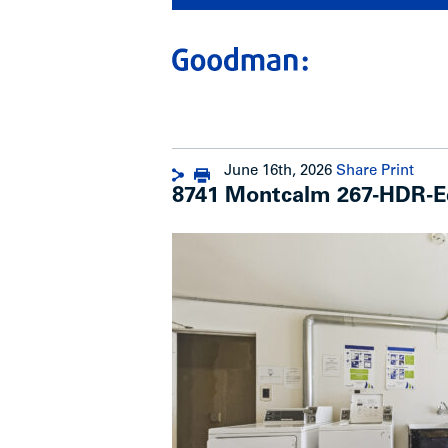
June 16th, 2026
Share
Print
8741 Montcalm 267-HDR-E