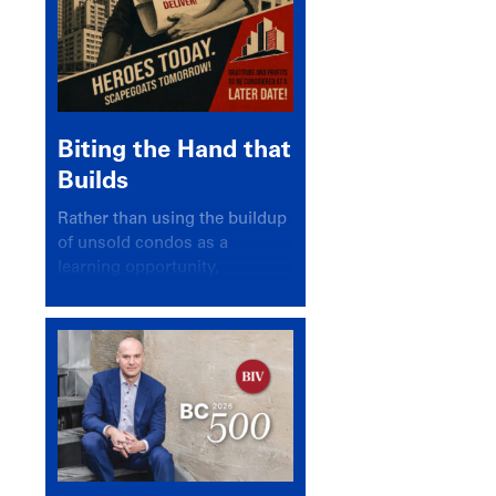
Biting the Hand that
Builds
Rather than using the buildup
of unsold condos as a
learning opportunity,
politicians and pundits have
again looked for a scapegoat