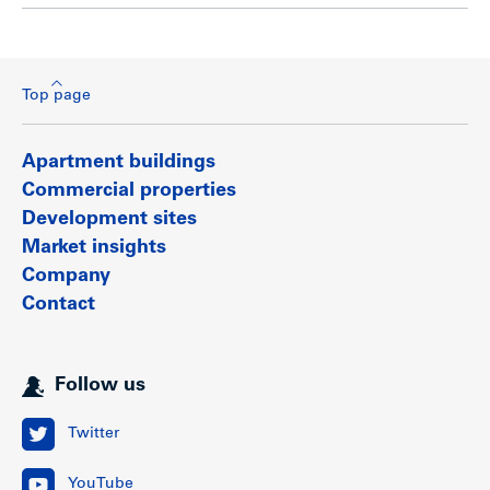
Top page
Apartment buildings
Commercial properties
Development sites
Market insights
Company
Contact
Follow us
Twitter
YouTube