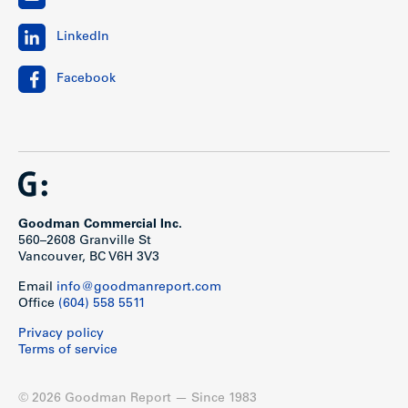
LinkedIn
Facebook
Goodman Commercial Inc.
560–2608 Granville St
Vancouver, BC V6H 3V3
Email
info@goodmanreport.com
Office
(604) 558 5511
Privacy policy
Terms of service
© 2026 Goodman Report — Since 1983