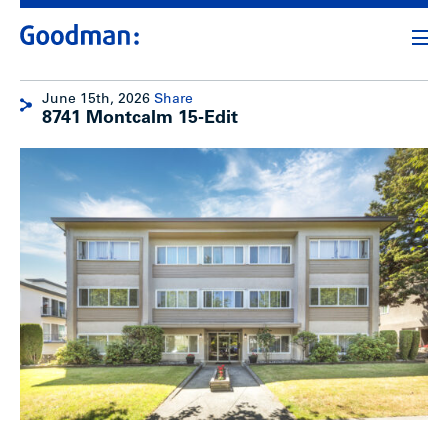
June 15th, 2026
Share
8741 Montcalm 15-Edit