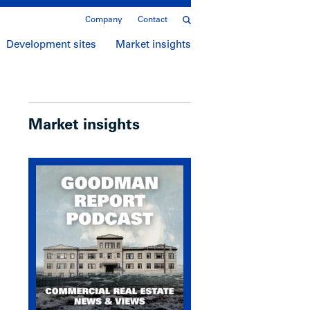
Company
Contact
Development sites
Market insights
Market insights