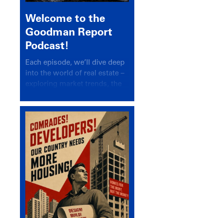
Welcome to the
Goodman Report
Podcast!
Each episode, we’ll dive deep
into the world of real estate –
exploring market trends, the
latest drivers, and industry
insights.