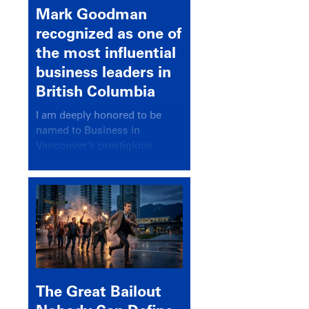
Mark Goodman
recognized as one of
the most influential
business leaders in
British Columbia
I am deeply honored to be
named to Business in
Vancouver’s prestigious
BC500 list for 2025,
recognizing leaders who
significantly shape our
communities, industries, and
economy.
The Great Bailout