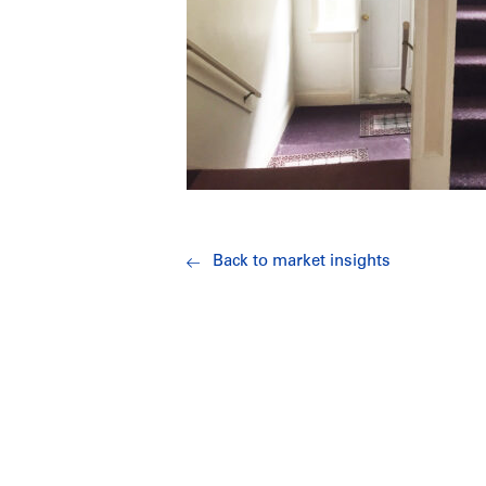
Back to market insights