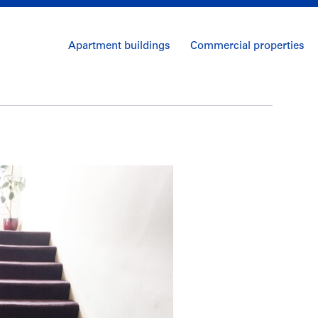
Apartment buildings
Commercial properties