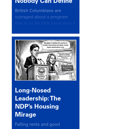
Nobody Can Define
British Columbians are
outraged about a program
that is so far little more than a
headline
Long-Nosed
Leadership: The
NDP’s Housing
Mirage
Falling rents and good