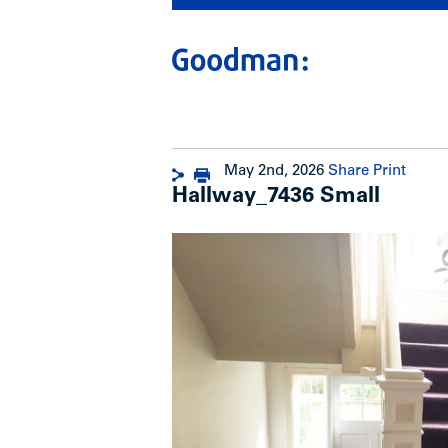
May 2nd, 2026
Share
Print
Hallway_7436 Small