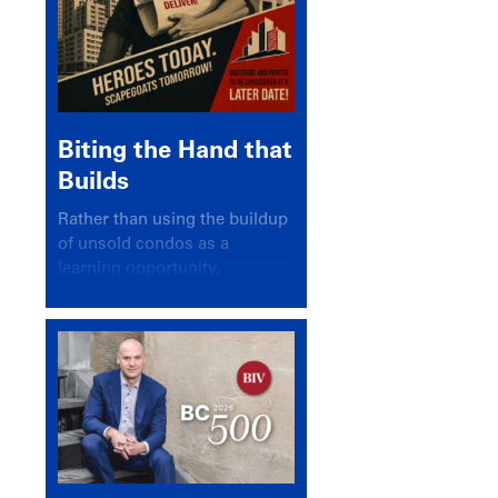
Biting the Hand that
Builds
Rather than using the buildup
of unsold condos as a
learning opportunity,
politicians and pundits have
again looked for a scapegoat