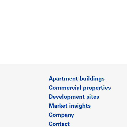
Apartment buildings
Commercial properties
Development sites
Market insights
Company
Contact