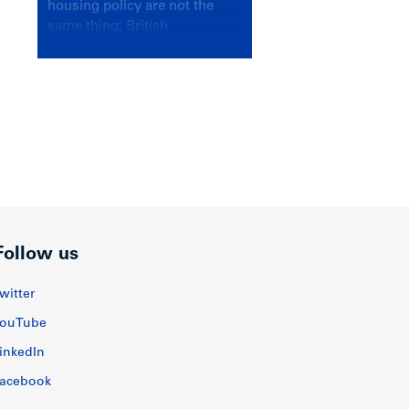
housing policy are not the
same thing; British
Columbians deserve a
government that knows the
difference.
Follow us
witter
ouTube
inkedIn
acebook