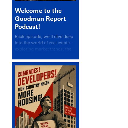
Welcome to the
Goodman Report
Podcast!
Each episode, we’ll dive deep
into the world of real estate –
exploring market trends, the
latest drivers, and industry
insights.