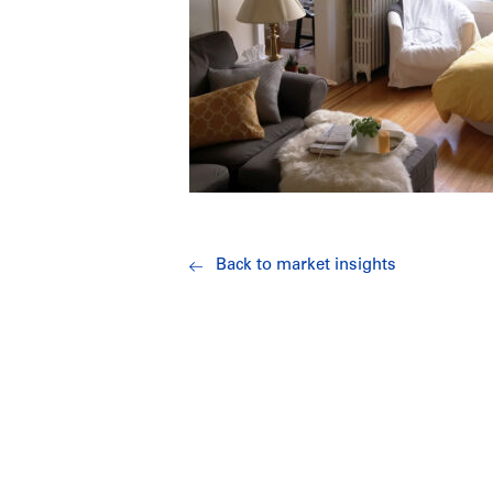
Back to market insights