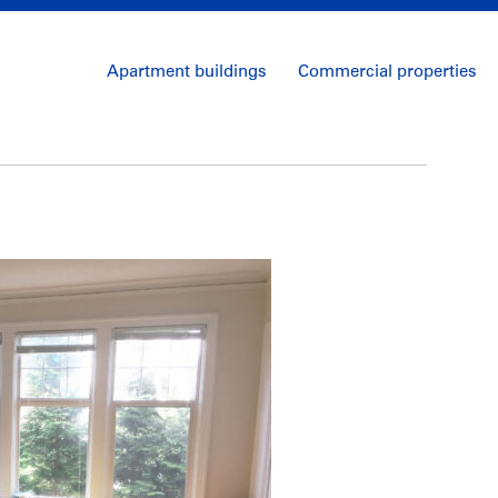
Apartment buildings
Commercial properties