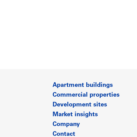
Apartment buildings
Commercial properties
Development sites
Market insights
Company
Contact