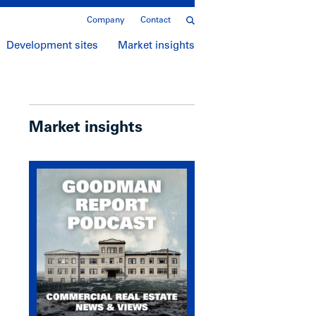
Company
Contact
Development sites
Market insights
Market insights