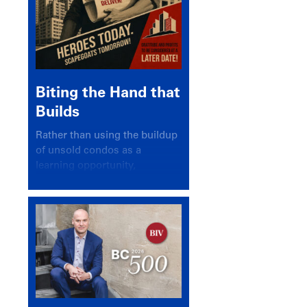
Biting the Hand that
Builds
Rather than using the buildup
of unsold condos as a
learning opportunity,
politicians and pundits have
again looked for a scapegoat