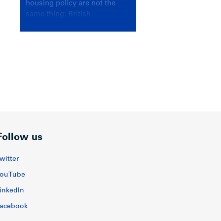
housing policy are not the
same thing; British
Columbians deserve a
government that knows the
difference.
Follow us
witter
ouTube
inkedIn
acebook