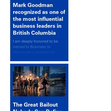
Mark Goodman
recognized as one of
the most influential
business leaders in
British Columbia
I am deeply honored to be
named to Business in
Vancouver’s prestigious
BC500 list for 2025,
recognizing leaders who
significantly shape our
communities, industries, and
economy.
The Great Bailout