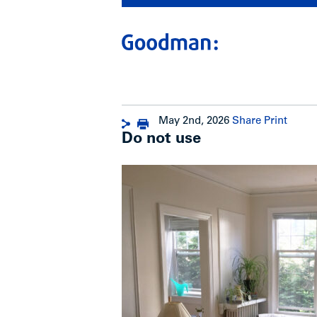
May 2nd, 2026
Share
Print
Do not use