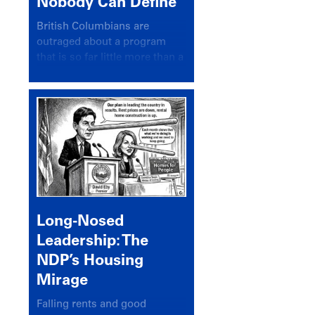
Nobody Can Define
British Columbians are
outraged about a program
that is so far little more than a
headline
Long-Nosed
Leadership: The
NDP’s Housing
Mirage
Falling rents and good