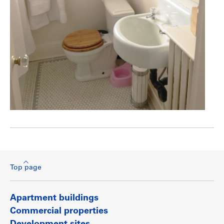
Top page
Apartment buildings
Commercial properties