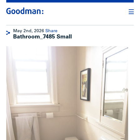
May 2nd, 2026
Share
Bathroom_7485 Small