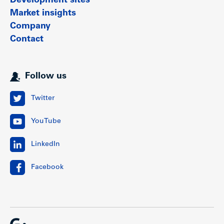
Development sites
Market insights
Company
Contact
Follow us
Twitter
YouTube
LinkedIn
Facebook