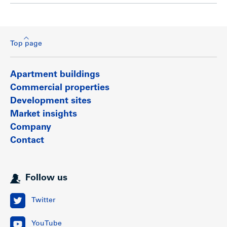
Top page
Apartment buildings
Commercial properties
Development sites
Market insights
Company
Contact
Follow us
Twitter
YouTube