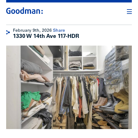
February 9th, 2026
Share
1330 W 14th Ave 117-HDR