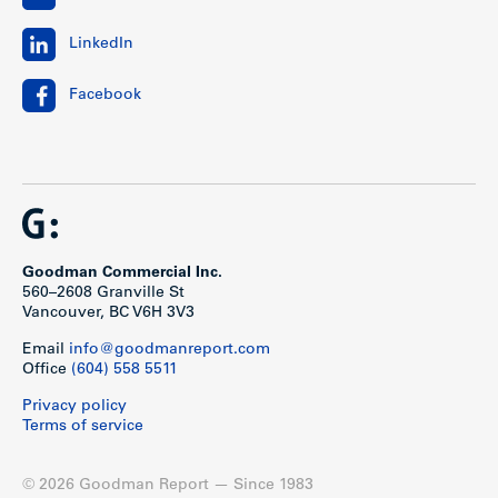
LinkedIn
Facebook
Goodman Commercial Inc.
560–2608 Granville St
Vancouver, BC V6H 3V3
Email
info@goodmanreport.com
Office
(604) 558 5511
Privacy policy
Terms of service
© 2026 Goodman Report — Since 1983