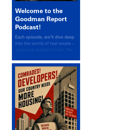
Welcome to the
Goodman Report
Podcast!
Each episode, we’ll dive deep
into the world of real estate –
exploring market trends, the
latest drivers, and industry
insights.