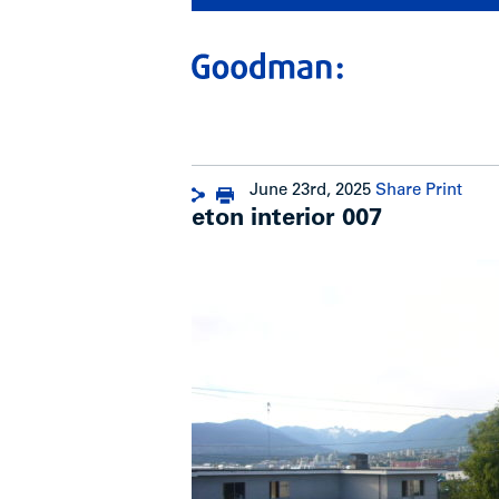
June 23rd, 2025
Share
Print
eton interior 007