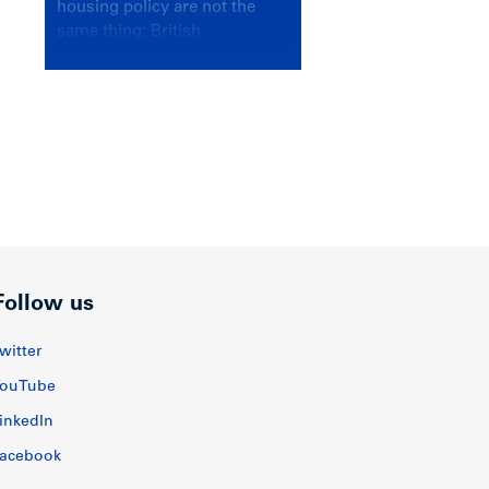
housing policy are not the
same thing; British
Columbians deserve a
government that knows the
difference.
Follow us
witter
ouTube
inkedIn
acebook