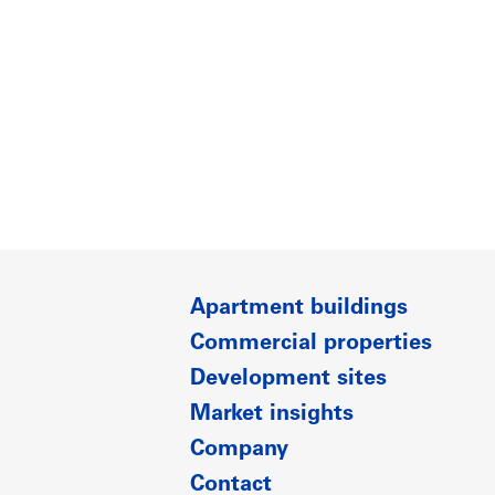
Apartment buildings
Commercial properties
Development sites
Market insights
Company
Contact