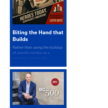
Biting the Hand that
Builds
Rather than using the buildup
of unsold condos as a
learning opportunity,
politicians and pundits have
again looked for a scapegoat