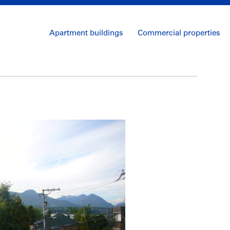
Apartment buildings
Commercial properties