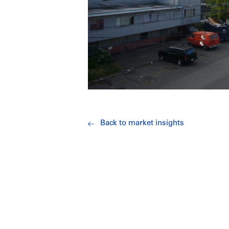
Back to market insights