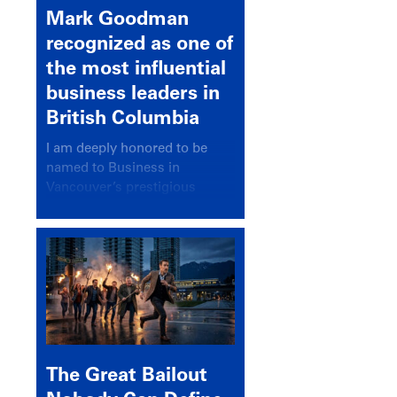
Mark Goodman
recognized as one of
the most influential
business leaders in
British Columbia
I am deeply honored to be
named to Business in
Vancouver’s prestigious
BC500 list for 2025,
recognizing leaders who
significantly shape our
communities, industries, and
economy.
The Great Bailout