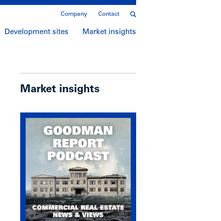
Company
Contact
Development sites
Market insights
Market insights