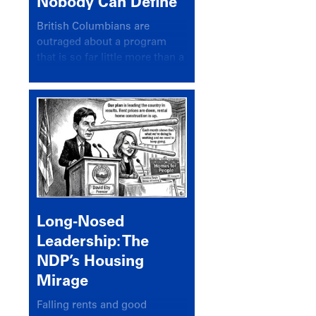
Nobody Can Define
British Columbians are
outraged about a program
that is so far little more than a
headline
Long-Nosed
Leadership: The
NDP’s Housing
Mirage
Falling rents and good