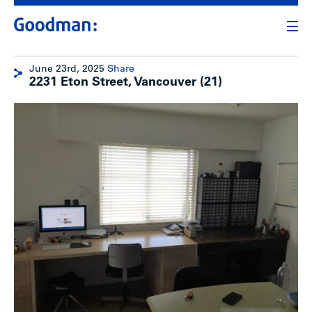
June 23rd, 2025
Share
2231 Eton Street, Vancouver (21)