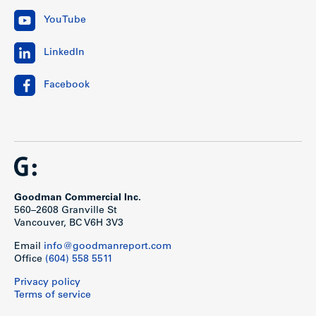
YouTube
LinkedIn
Facebook
Goodman Commercial Inc.
560–2608 Granville St
Vancouver, BC V6H 3V3
Email
info@goodmanreport.com
Office
(604) 558 5511
Privacy policy
Terms of service