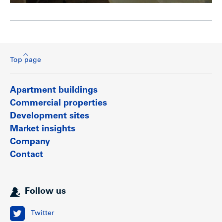
Top page
Apartment buildings
Commercial properties
Development sites
Market insights
Company
Contact
Follow us
Twitter