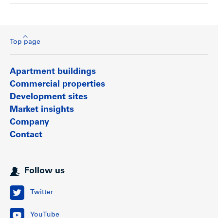
Top page
Apartment buildings
Commercial properties
Development sites
Market insights
Company
Contact
Follow us
Twitter
YouTube