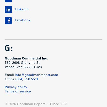
LinkedIn
Facebook
Goodman Commercial Inc.
560–2608 Granville St
Vancouver, BC V6H 3V3
Email
info@goodmanreport.com
Office
(604) 558 5511
Privacy policy
Terms of service
© 2026 Goodman Report — Since 1983