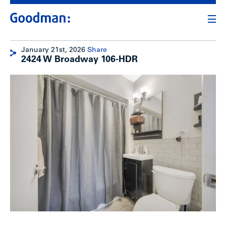
January 21st, 2026
Share
2424 W Broadway 106-HDR