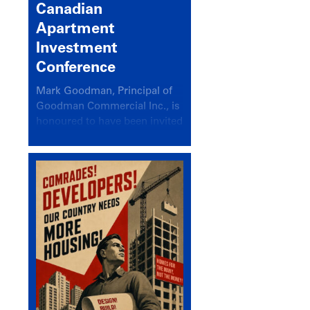
Canadian
Apartment
Investment
Conference
Mark Goodman, Principal of
Goodman Commercial Inc., is
honoured to have been invited
back to speak at the annual
Canadian Apartment
Investment Conference in the
session Provincial Updates:
How Are Major Markets
Performing and How Do They
Compare?