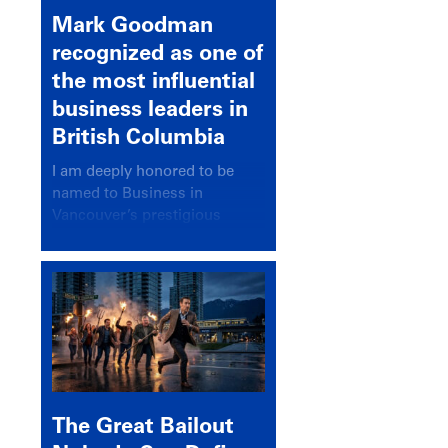
Mark Goodman
recognized as one of
the most influential
business leaders in
British Columbia
I am deeply honored to be
named to Business in
Vancouver’s prestigious
BC500 list for 2025,
recognizing leaders who
significantly shape our
communities, industries, and
economy.
The Great Bailout