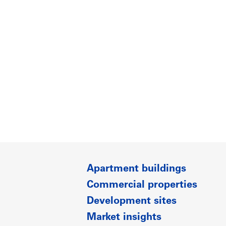
Apartment buildings
Commercial properties
Development sites
Market insights