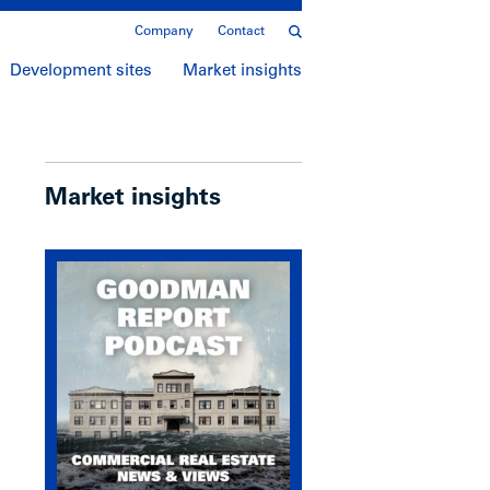
Company
Contact
Development sites
Market insights
Market insights