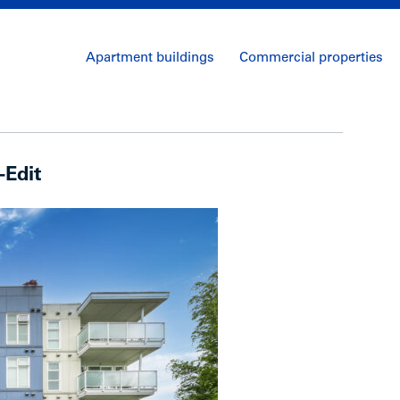
Apartment buildings
Commercial properties
-Edit