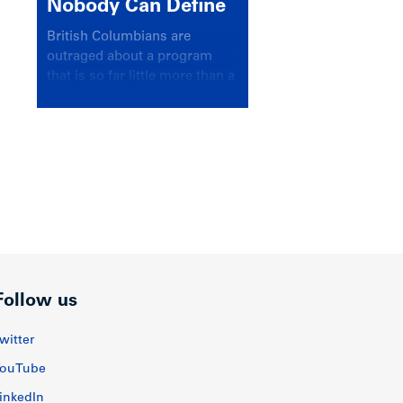
Nobody Can Define
British Columbians are
outraged about a program
that is so far little more than a
headline
Follow us
witter
ouTube
inkedIn