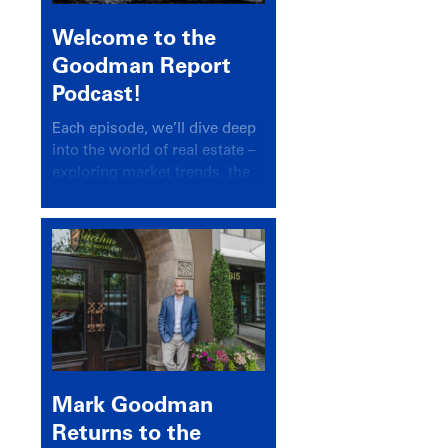
Welcome to the
Goodman Report
Podcast!
Each episode, we’ll dive deep
into the world of real estate –
exploring market trends, the
latest drivers, and industry
insights.
Mark Goodman
Returns to the