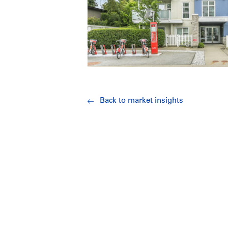
Back to market insights