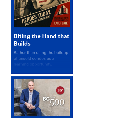
Biting the Hand that
Builds
Rather than using the buildup
of unsold condos as a
learning opportunity,
politicians and pundits have
again looked for a scapegoat