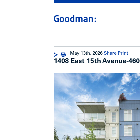
May 13th, 2026
Share
Print
1408 East 15th Avenue-460