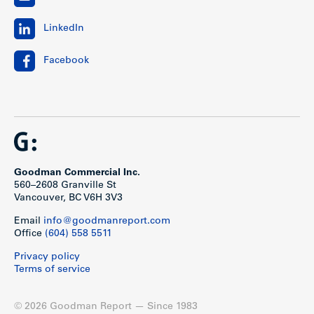
LinkedIn
Facebook
Goodman Commercial Inc.
560–2608 Granville St
Vancouver, BC V6H 3V3
Email
info@goodmanreport.com
Office
(604) 558 5511
Privacy policy
Terms of service
© 2026 Goodman Report — Since 1983