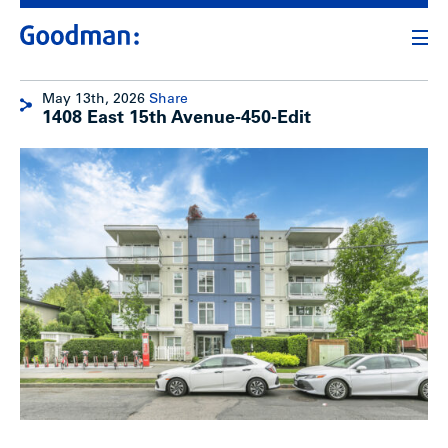
May 13th, 2026
Share
1408 East 15th Avenue-450-Edit