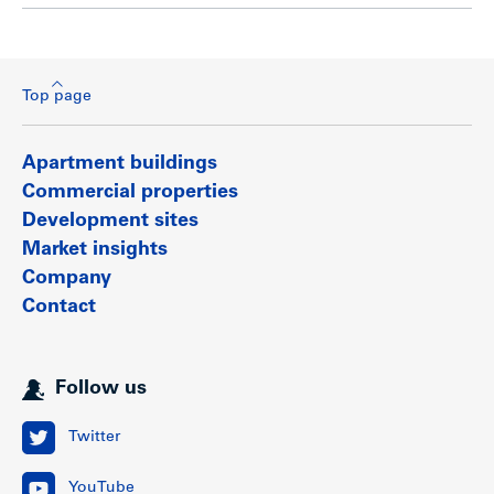
Top page
Apartment buildings
Commercial properties
Development sites
Market insights
Company
Contact
Follow us
Twitter
YouTube