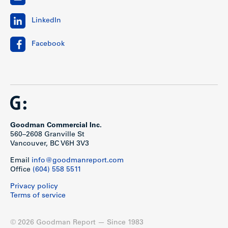
LinkedIn
Facebook
Goodman Commercial Inc.
560–2608 Granville St
Vancouver, BC V6H 3V3
Email
info@goodmanreport.com
Office
(604) 558 5511
Privacy policy
Terms of service
© 2026 Goodman Report — Since 1983