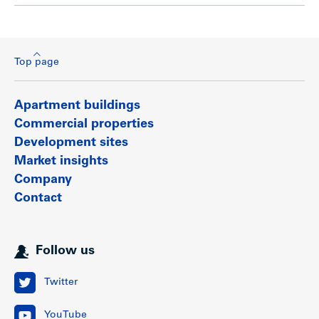
Top page
Apartment buildings
Commercial properties
Development sites
Market insights
Company
Contact
Follow us
Twitter
YouTube