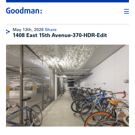
May 13th, 2026
Share
1408 East 15th Avenue-370-HDR-Edit