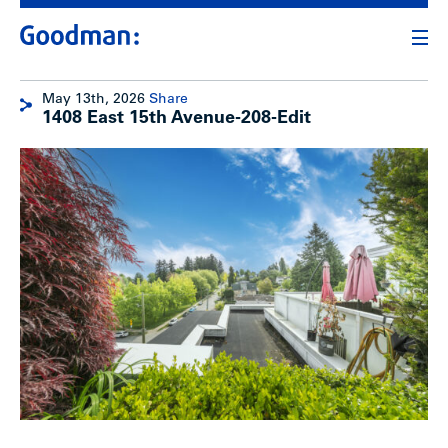
May 13th, 2026
Share
1408 East 15th Avenue-208-Edit