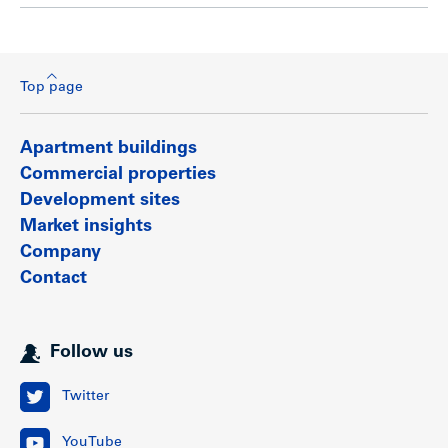
Top page
Apartment buildings
Commercial properties
Development sites
Market insights
Company
Contact
Follow us
Twitter
YouTube