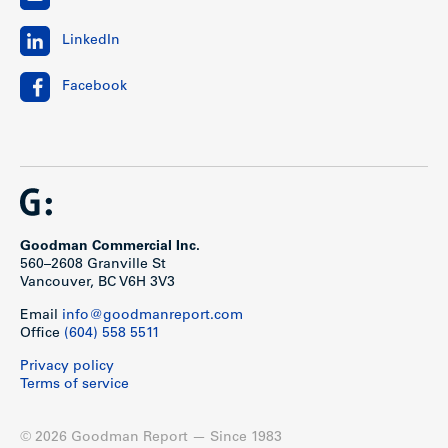
LinkedIn
Facebook
Goodman Commercial Inc.
560–2608 Granville St
Vancouver, BC V6H 3V3
Email
info@goodmanreport.com
Office
(604) 558 5511
Privacy policy
Terms of service
© 2026 Goodman Report — Since 1983