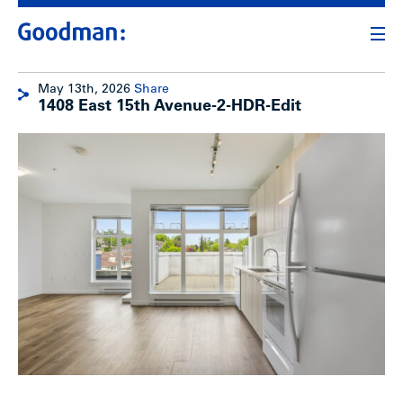
May 13th, 2026
Share
1408 East 15th Avenue-2-HDR-Edit