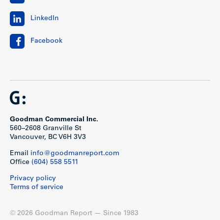
LinkedIn
Facebook
Goodman Commercial Inc.
560–2608 Granville St
Vancouver, BC V6H 3V3
Email
info@goodmanreport.com
Office
(604) 558 5511
Privacy policy
Terms of service
© 2026 Goodman Report — Since 1983