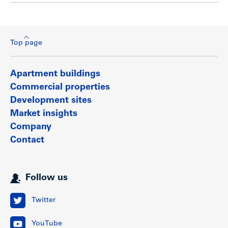
Top page
Apartment buildings
Commercial properties
Development sites
Market insights
Company
Contact
Follow us
Twitter
YouTube