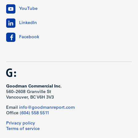
YouTube
LinkedIn
Facebook
Goodman Commercial Inc.
560–2608 Granville St
Vancouver, BC V6H 3V3
Email
info@goodmanreport.com
Office
(604) 558 5511
Privacy policy
Terms of service