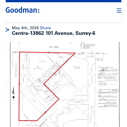
May 4th, 2026
Share
Centra-13862 101 Avenue, Surrey-6