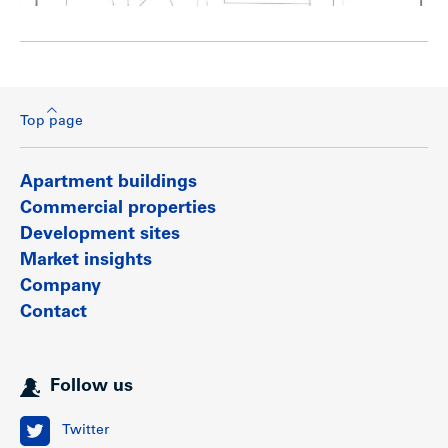
Top page
Apartment buildings
Commercial properties
Development sites
Market insights
Company
Contact
Follow us
Twitter