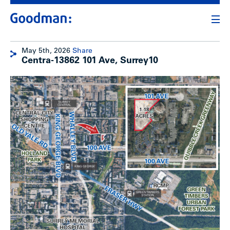
May 5th, 2026
Share
Centra-13862 101 Ave, Surrey10