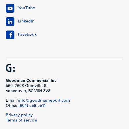
YouTube
LinkedIn
Facebook
Goodman Commercial Inc.
560–2608 Granville St
Vancouver, BC V6H 3V3
Email
info@goodmanreport.com
Office
(604) 558 5511
Privacy policy
Terms of service