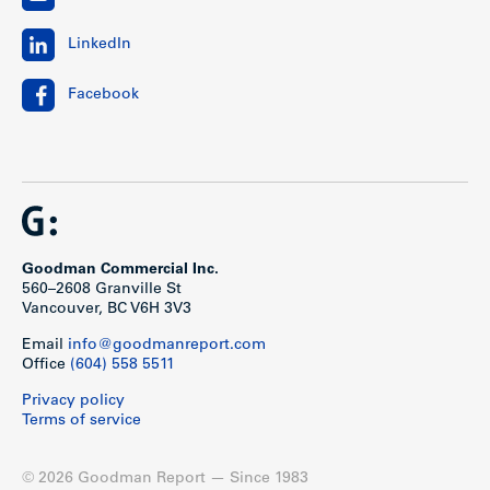
LinkedIn
Facebook
Goodman Commercial Inc.
560–2608 Granville St
Vancouver, BC V6H 3V3
Email
info@goodmanreport.com
Office
(604) 558 5511
Privacy policy
Terms of service
© 2026 Goodman Report — Since 1983