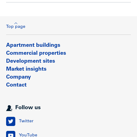
Top page
Apartment buildings
Commercial properties
Development sites
Market insights
Company
Contact
Follow us
Twitter
YouTube