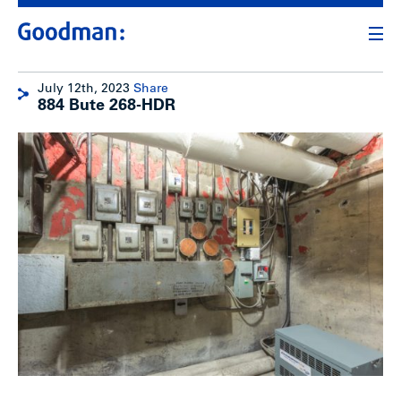
July 12th, 2023
Share
884 Bute 268-HDR