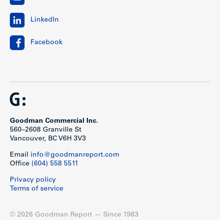
LinkedIn
Facebook
Goodman Commercial Inc.
560–2608 Granville St
Vancouver, BC V6H 3V3
Email
info@goodmanreport.com
Office
(604) 558 5511
Privacy policy
Terms of service
© 2026 Goodman Report — Since 1983