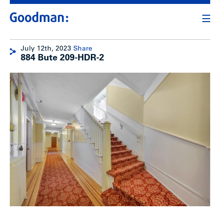
July 12th, 2023
Share
884 Bute 209-HDR-2