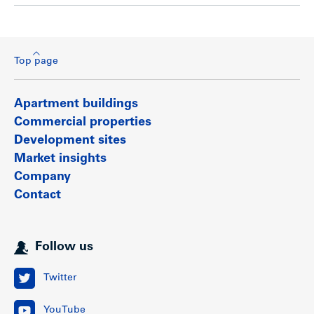
Top page
Apartment buildings
Commercial properties
Development sites
Market insights
Company
Contact
Follow us
Twitter
YouTube