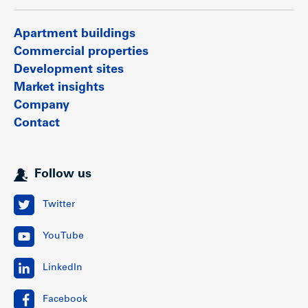
Apartment buildings
Commercial properties
Development sites
Market insights
Company
Contact
Follow us
Twitter
YouTube
LinkedIn
Facebook