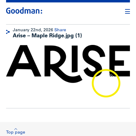
January 22nd, 2026
Share
Arise – Maple Ridge.jpg (1)
Top page