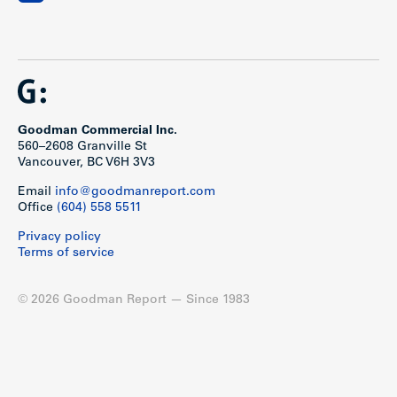
Goodman Commercial Inc.
560–2608 Granville St
Vancouver, BC V6H 3V3
Email
info@goodmanreport.com
Office
(604) 558 5511
Privacy policy
Terms of service
© 2026 Goodman Report — Since 1983