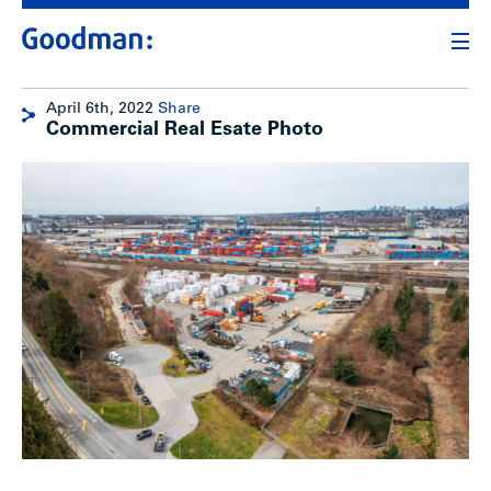
April 6th, 2022
Share
Commercial Real Esate Photo