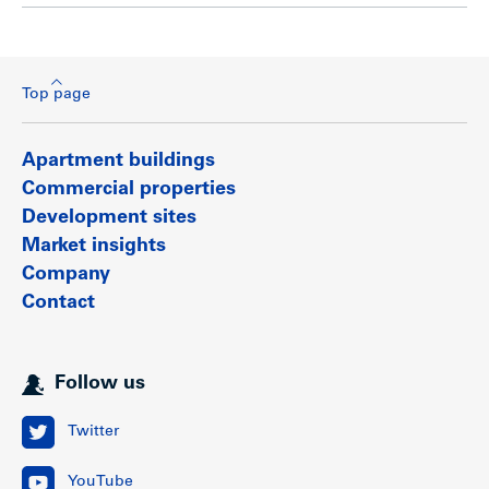
Top page
Apartment buildings
Commercial properties
Development sites
Market insights
Company
Contact
Follow us
Twitter
YouTube