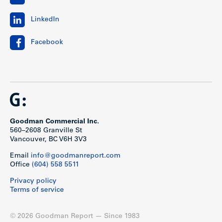
LinkedIn
Facebook
Goodman Commercial Inc.
560–2608 Granville St
Vancouver, BC V6H 3V3
Email
info@goodmanreport.com
Office
(604) 558 5511
Privacy policy
Terms of service
© 2026 Goodman Report — Since 1983