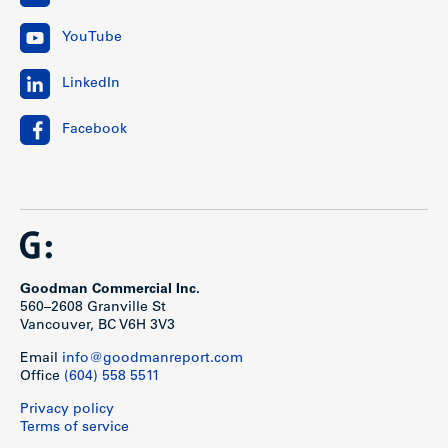
YouTube
LinkedIn
Facebook
Goodman Commercial Inc.
560–2608 Granville St
Vancouver, BC V6H 3V3
Email
info@goodmanreport.com
Office
(604) 558 5511
Privacy policy
Terms of service