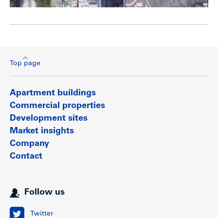
Top page
Apartment buildings
Commercial properties
Development sites
Market insights
Company
Contact
Follow us
Twitter