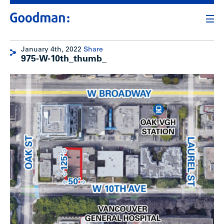
January 4th, 2022
Share
975-W-10th_thumb_