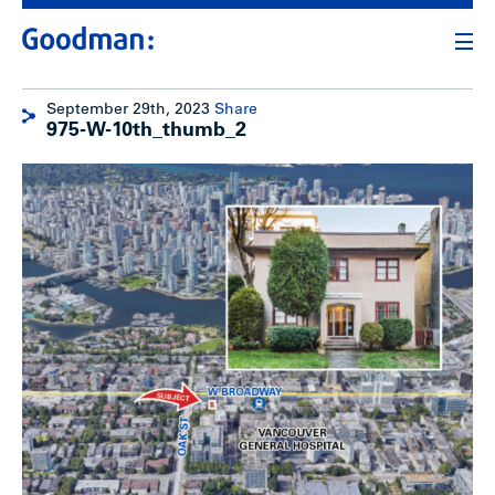
September 29th, 2023
Share
975-W-10th_thumb_2