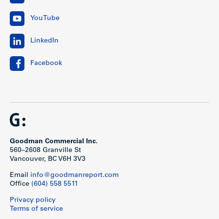
YouTube
LinkedIn
Facebook
Goodman Commercial Inc.
560–2608 Granville St
Vancouver, BC V6H 3V3
Email
info@goodmanreport.com
Office
(604) 558 5511
Privacy policy
Terms of service