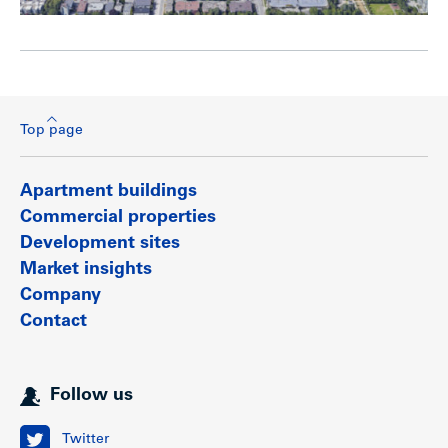
Top page
Apartment buildings
Commercial properties
Development sites
Market insights
Company
Contact
Follow us
Twitter