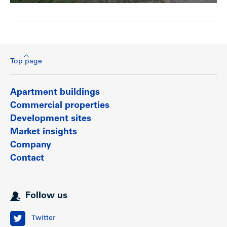
Top page
Apartment buildings
Commercial properties
Development sites
Market insights
Company
Contact
Follow us
Twitter