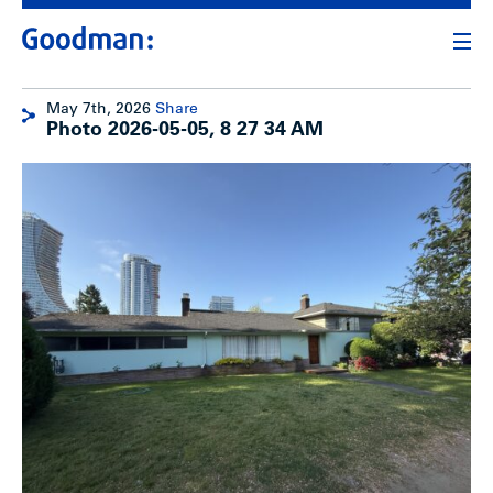
May 7th, 2026
Share
Photo 2026-05-05, 8 27 34 AM