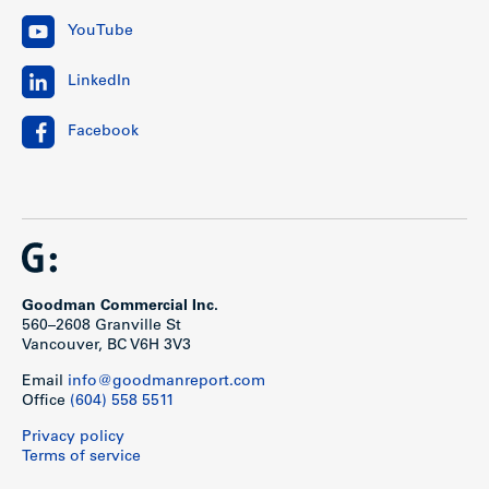
YouTube
LinkedIn
Facebook
Goodman Commercial Inc.
560–2608 Granville St
Vancouver, BC V6H 3V3
Email
info@goodmanreport.com
Office
(604) 558 5511
Privacy policy
Terms of service