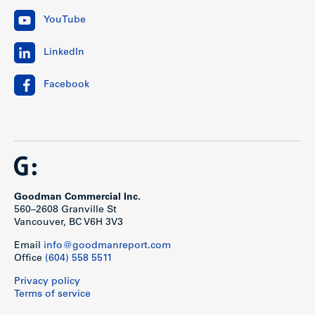
YouTube
LinkedIn
Facebook
Goodman Commercial Inc.
560–2608 Granville St
Vancouver, BC V6H 3V3
Email
info@goodmanreport.com
Office
(604) 558 5511
Privacy policy
Terms of service