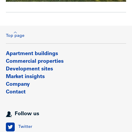
Top page
Apartment buildings
Commercial properties
Development sites
Market insights
Company
Contact
Follow us
Twitter