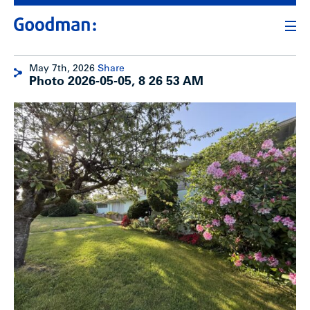
May 7th, 2026
Share
Photo 2026-05-05, 8 26 53 AM