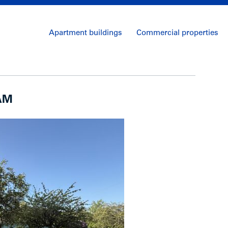
Apartment buildings
Commercial properties
 AM