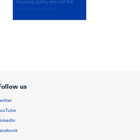
housing policy are not the
same thing; British
Columbians deserve a
government that knows the
difference.
Follow us
witter
ouTube
inkedIn
acebook