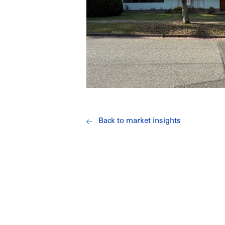
Back to market insights