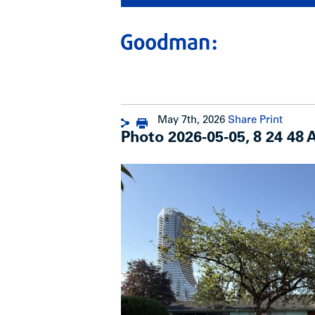
May 7th, 2026
Share
Print
Photo 2026-05-05, 8 24 48