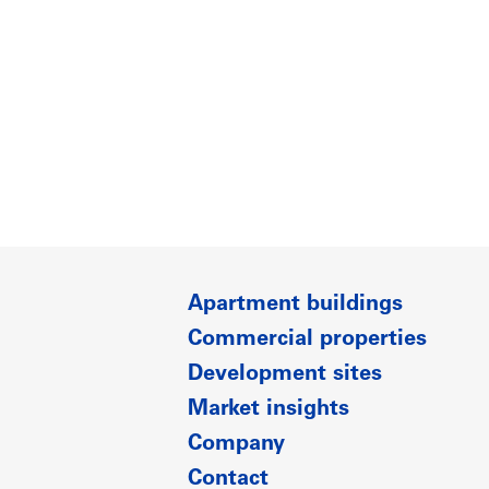
Apartment buildings
Commercial properties
Development sites
Market insights
Company
Contact