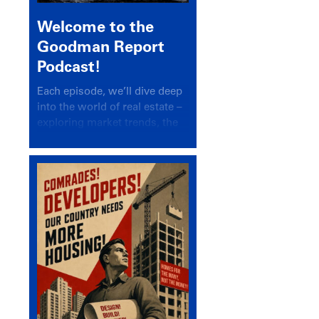
Welcome to the
Goodman Report
Podcast!
Each episode, we’ll dive deep
into the world of real estate –
exploring market trends, the
latest drivers, and industry
insights.