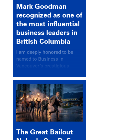
Mark Goodman
recognized as one of
the most influential
business leaders in
British Columbia
I am deeply honored to be
named to Business in
Vancouver’s prestigious
BC500 list for 2025,
recognizing leaders who
significantly shape our
communities, industries, and
economy.
The Great Bailout