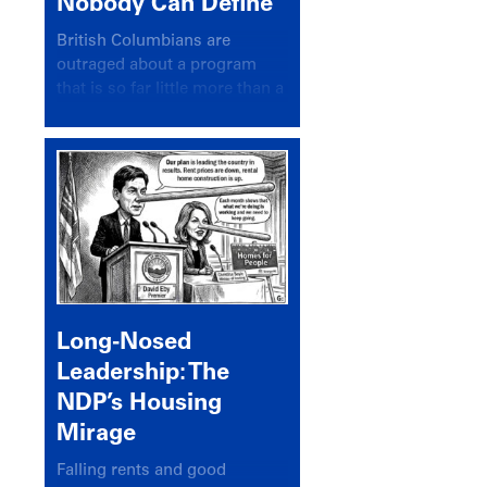
Nobody Can Define
British Columbians are
outraged about a program
that is so far little more than a
headline
Long-Nosed
Leadership: The
NDP’s Housing
Mirage
Falling rents and good