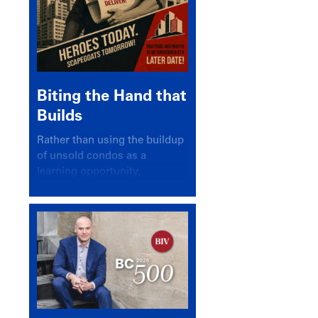
Biting the Hand that
Builds
Rather than using the buildup
of unsold condos as a
learning opportunity,
politicians and pundits have
again looked for a scapegoat