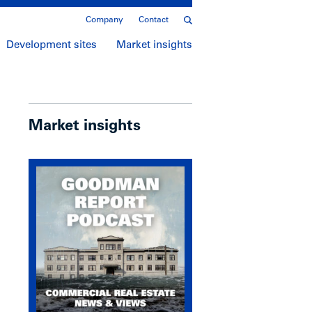
Company
Contact
Development sites
Market insights
Market insights