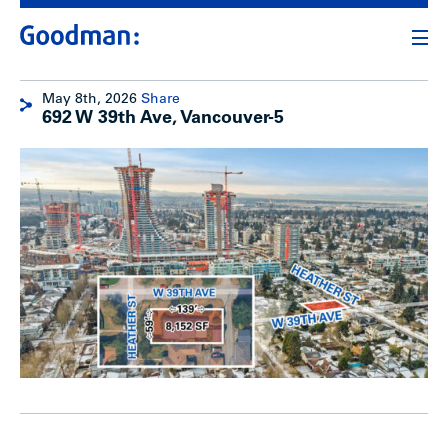
May 8th, 2026
Share
692 W 39th Ave, Vancouver-5