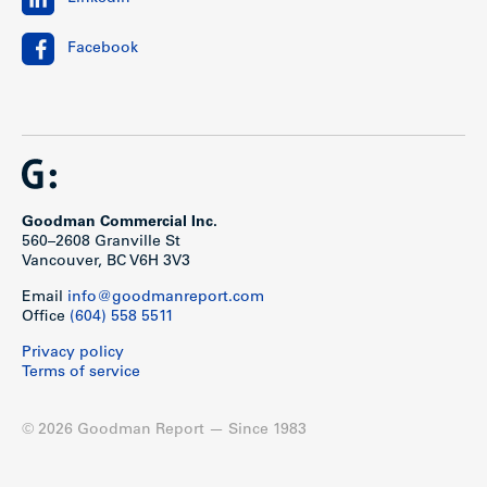
Facebook
Goodman Commercial Inc.
560–2608 Granville St
Vancouver, BC V6H 3V3
Email
info@goodmanreport.com
Office
(604) 558 5511
Privacy policy
Terms of service
© 2026 Goodman Report — Since 1983