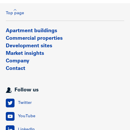
Top page
Apartment buildings
Commercial properties
Development sites
Market insights
Company
Contact
Follow us
Twitter
YouTube
LinkedIn