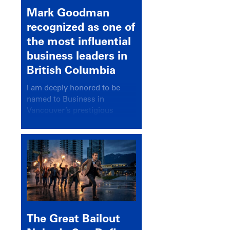
Mark Goodman
recognized as one of
the most influential
business leaders in
British Columbia
I am deeply honored to be
named to Business in
Vancouver’s prestigious
BC500 list for 2025,
recognizing leaders who
significantly shape our
communities, industries, and
economy.
The Great Bailout