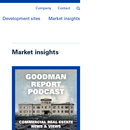
Company
Contact
Development sites
Market insights
Market insights