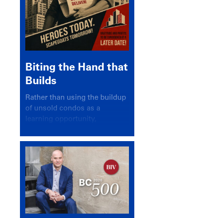
Biting the Hand that
Builds
Rather than using the buildup
of unsold condos as a
learning opportunity,
politicians and pundits have
again looked for a scapegoat