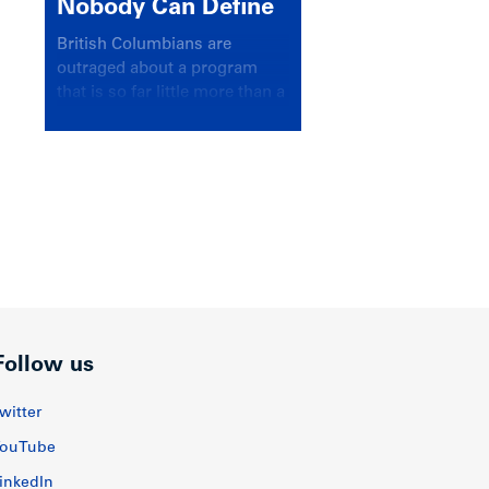
Nobody Can Define
British Columbians are
outraged about a program
that is so far little more than a
headline
Follow us
witter
ouTube
inkedIn