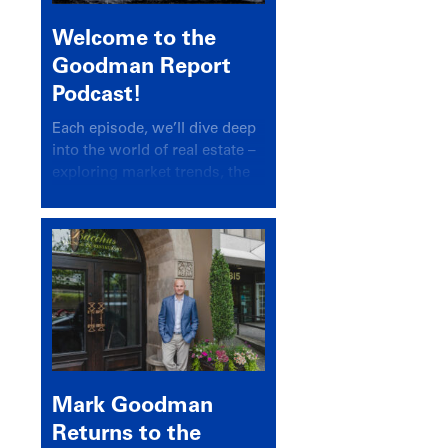
Welcome to the
Goodman Report
Podcast!
Each episode, we’ll dive deep
into the world of real estate –
exploring market trends, the
latest drivers, and industry
insights.
Mark Goodman
Returns to the