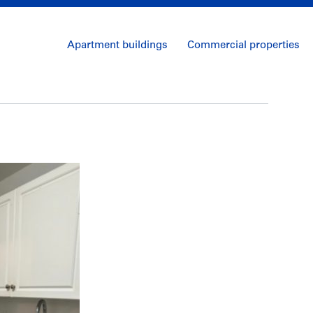
Apartment buildings
Commercial properties