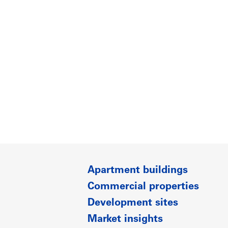
Apartment buildings
Commercial properties
Development sites
Market insights