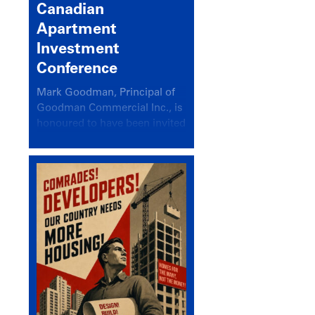
Canadian
Apartment
Investment
Conference
Mark Goodman, Principal of
Goodman Commercial Inc., is
honoured to have been invited
back to speak at the annual
Canadian Apartment
Investment Conference in the
session Provincial Updates:
How Are Major Markets
Performing and How Do They
Compare?