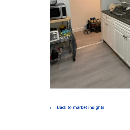
Back to market insights