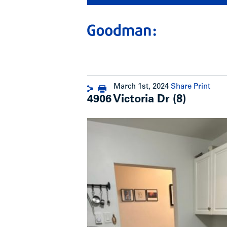
March 1st, 2024
Share
Print
4906 Victoria Dr (8)