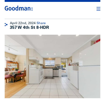
April 22nd, 2024
Share
357 W 4th St 8-HDR