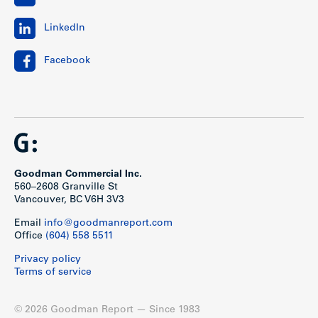
LinkedIn
Facebook
Goodman Commercial Inc.
560–2608 Granville St
Vancouver, BC V6H 3V3
Email
info@goodmanreport.com
Office
(604) 558 5511
Privacy policy
Terms of service
© 2026 Goodman Report — Since 1983