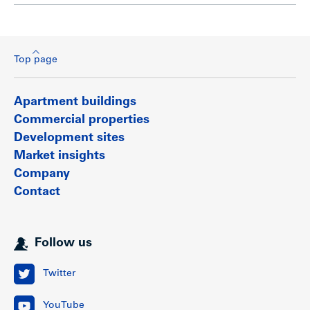
Top page
Apartment buildings
Commercial properties
Development sites
Market insights
Company
Contact
Follow us
Twitter
YouTube