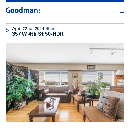
April 22nd, 2024
Share
357 W 4th St 50-HDR