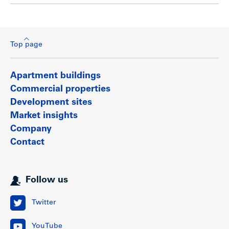
Top page
Apartment buildings
Commercial properties
Development sites
Market insights
Company
Contact
Follow us
Twitter
YouTube