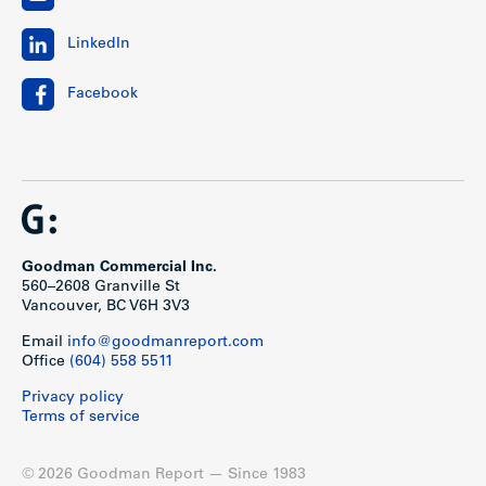
LinkedIn
Facebook
Goodman Commercial Inc.
560–2608 Granville St
Vancouver, BC V6H 3V3
Email
info@goodmanreport.com
Office
(604) 558 5511
Privacy policy
Terms of service
© 2026 Goodman Report — Since 1983