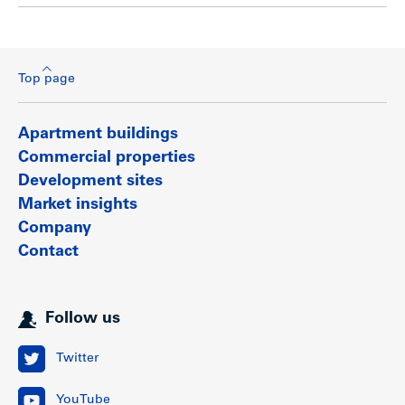
Top page
Apartment buildings
Commercial properties
Development sites
Market insights
Company
Contact
Follow us
Twitter
YouTube