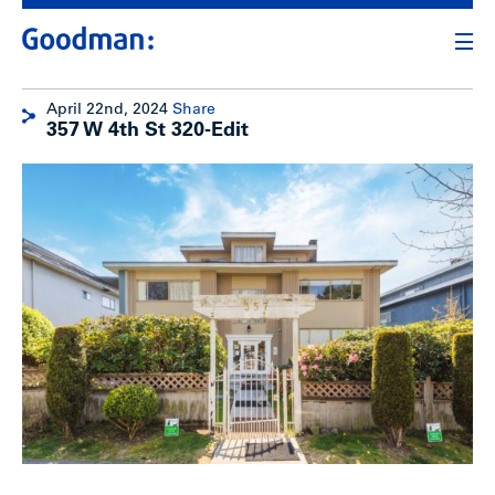
April 22nd, 2024
Share
357 W 4th St 320-Edit