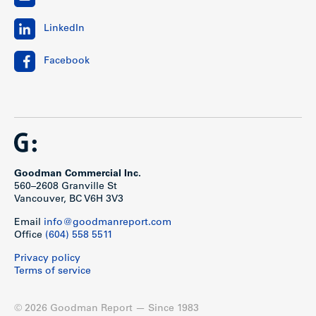
LinkedIn
Facebook
Goodman Commercial Inc.
560–2608 Granville St
Vancouver, BC V6H 3V3
Email
info@goodmanreport.com
Office
(604) 558 5511
Privacy policy
Terms of service
© 2026 Goodman Report — Since 1983