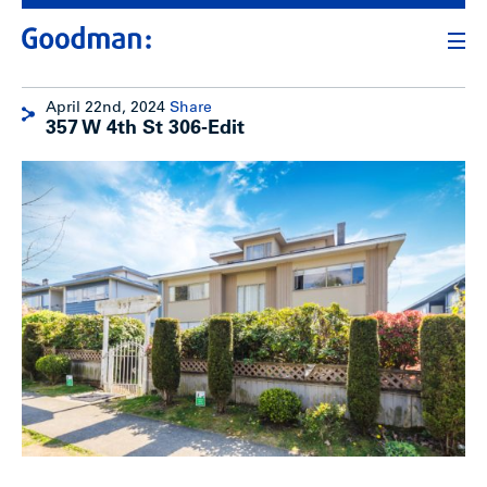
April 22nd, 2024
Share
357 W 4th St 306-Edit