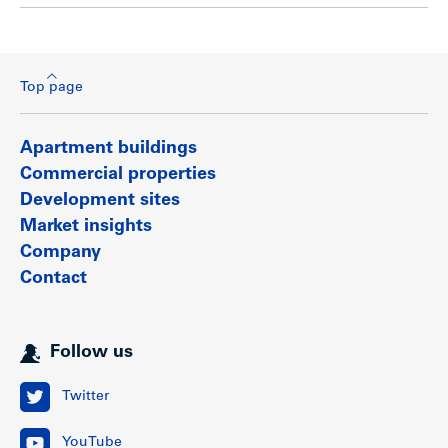
Top page
Apartment buildings
Commercial properties
Development sites
Market insights
Company
Contact
Follow us
Twitter
YouTube