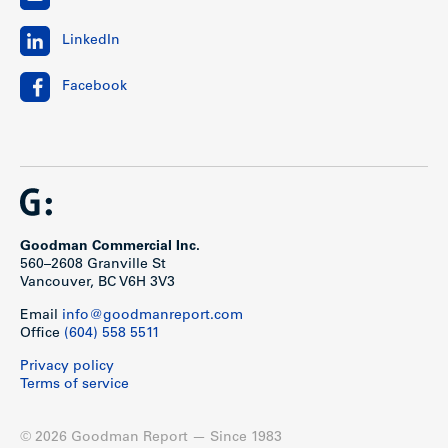
LinkedIn
Facebook
Goodman Commercial Inc.
560–2608 Granville St
Vancouver, BC V6H 3V3
Email
info@goodmanreport.com
Office
(604) 558 5511
Privacy policy
Terms of service
© 2026 Goodman Report — Since 1983