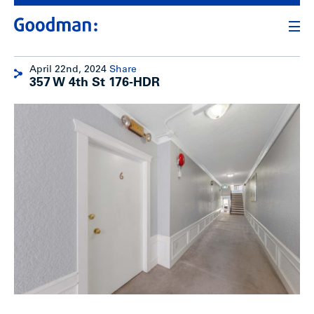
April 22nd, 2024
Share
357 W 4th St 176-HDR