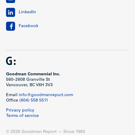
LinkedIn
Facebook
Goodman Commercial Inc.
560–2608 Granville St
Vancouver, BC V6H 3V3
Email
info@goodmanreport.com
Office
(604) 558 5511
Privacy policy
Terms of service
© 2026 Goodman Report — Since 1983