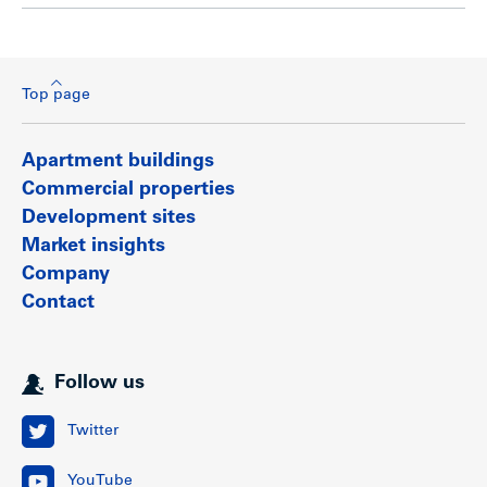
Top page
Apartment buildings
Commercial properties
Development sites
Market insights
Company
Contact
Follow us
Twitter
YouTube